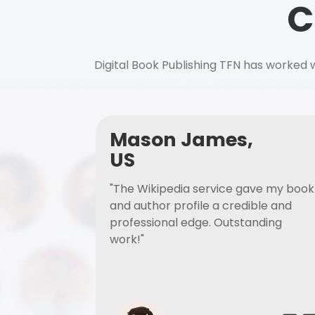
C
Digital Book Publishing TFN has worked w
Mason James,
US
"The Wikipedia service gave my book
and author profile a credible and
professional edge. Outstanding
work!"