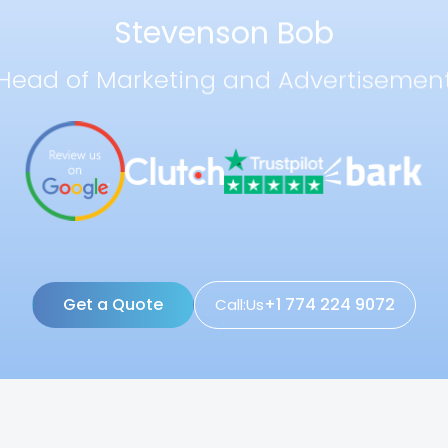
Stevenson Bob
Head of Marketing and Advertisemen
Get a Quote
+1 774 224 9072
Call:Us