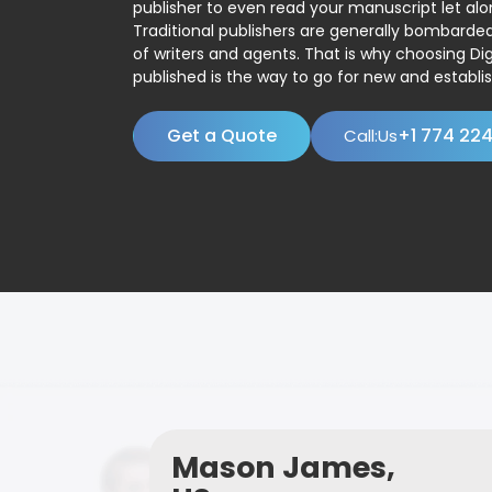
publisher to even read your manuscript let alo
Traditional publishers are generally bombard
of writers and agents. That is why choosing Dig
published is the way to go for new and establis
Get a Quote
+1 774 22
Call:Us
Mason James,