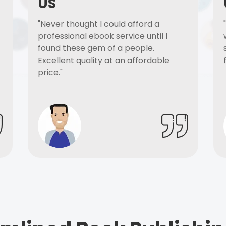
US
"Never thought I could afford a
professional ebook service until I
found these gem of a people.
Excellent quality at an affordable
price."