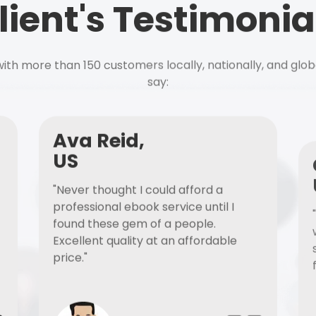
lient's Testimonia
ith more than 150 customers locally, nationally, and glob
say:
Ava Reid,
US
"Never thought I could afford a
professional ebook service until I
found these gem of a people.
Excellent quality at an affordable
price."