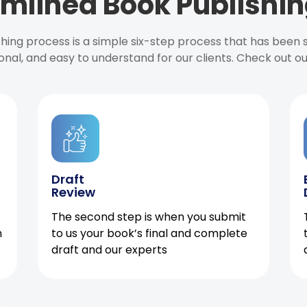
mlined Book Publishin
ishing process is a simple six-step process that has been
onal, and easy to understand for our clients. Check out o
Draft
Review
The second step is when you submit
h
to us your book’s final and complete
draft and our experts