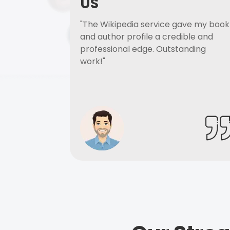
US
"The Wikipedia service gave my book
and author profile a credible and
professional edge. Outstanding
work!"