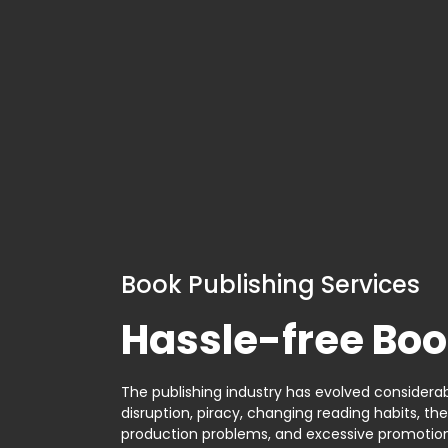
Book Publishing Services
Hassle-free Boo
The publishing industry has evolved considerabl
disruption, piracy, changing reading habits, th
production problems, and excessive promotion. 