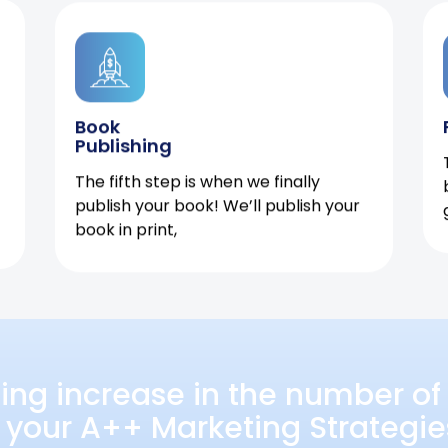
Book
Publishing
The fifth step is when we finally
publish your book! We’ll publish your
book in print,
ing increase in the number of 
 your A++ Marketing Strategie