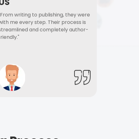
US
"From writing to publishing, they were
with me every step. Their process is
streamlined and completely author-
friendly."