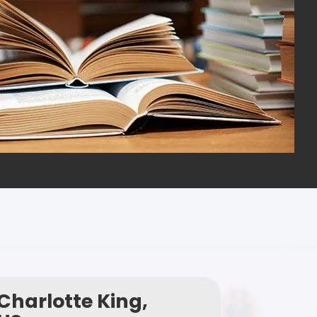
Charlotte King,