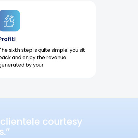
Profit!
The sixth step is quite simple: you sit
back and enjoy the revenue
generated by your
clientele courtesy
s.”