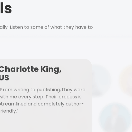
ls
ally. Listen to some of what they have to
Charlotte King,
US
"From writing to publishing, they were
with me every step. Their process is
streamlined and completely author-
friendly."