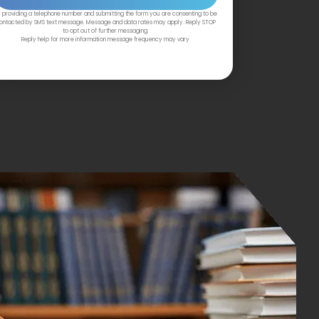
 providing a telephone number and submitting the form you are consenting to be
ontacted by SMS text message. Message and data rates may apply. Reply STOP
to opt out of further messaging.
Reply help for more information message frequency may vary