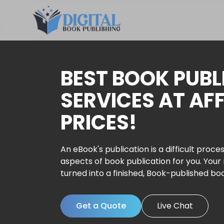
BEST BOOK PUBL
SERVICES AT AF
PRICES!
An eBook's publication is a difficult proces
aspects of book publication for you. Your
turned into a finished, Book-published bo
Get a Quote
Live Chat