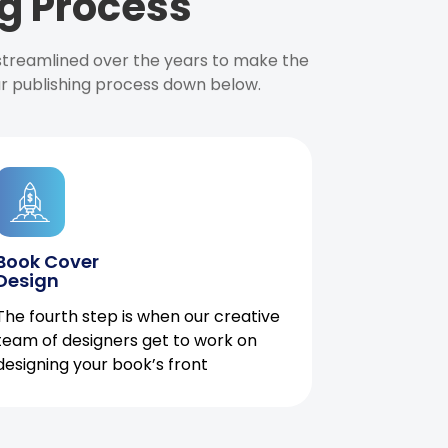
g Process
 streamlined over the years to make the
ur publishing process down below.
Book Cover
Design
The fourth step is when our creative
team of designers get to work on
designing your book’s front