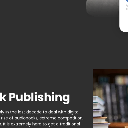
By
c
k Publishing
y in the last decade to deal with digital
e rise of audiobooks, extreme competition,
It is extremely hard to get a traditional