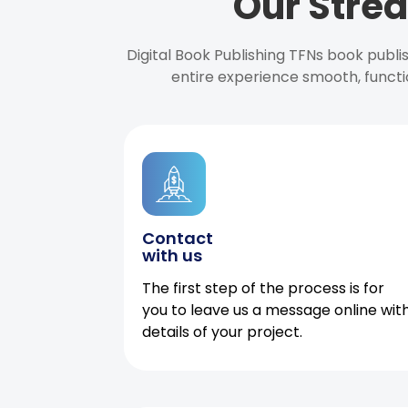
Our Strea
Digital Book Publishing TFNs book publ
entire experience smooth, functi
Contact
with us
The first step of the process is for
you to leave us a message online wit
details of your project.