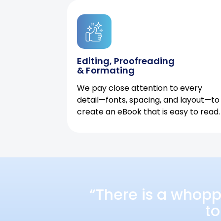
Editing, Proofreading
& Formating
We pay close attention to every
detail—fonts, spacing, and layout—to
create an eBook that is easy to read.
“There is a whopp
to