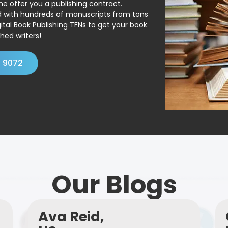
ne offer you a publishing contract.
ed with hundreds of manuscripts from tons
ital Book Publishing TFNs to get your book
hed writers!
4 9072
Our Blogs
Ava Reid,