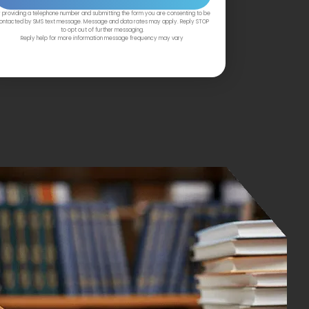
 providing a telephone number and submitting the form you are consenting to be
ontacted by SMS text message. Message and data rates may apply. Reply STOP
to opt out of further messaging.
Reply help for more information message frequency may vary