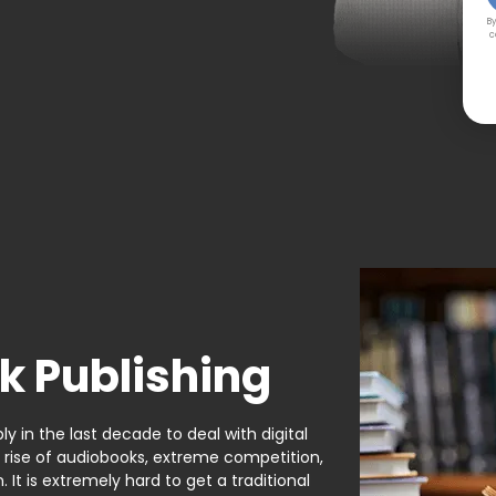
By
c
k Publishing
y in the last decade to deal with digital
e rise of audiobooks, extreme competition,
It is extremely hard to get a traditional