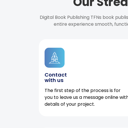
Our Strea
Digital Book Publishing TFNs book publ
entire experience smooth, functi
Contact
with us
The first step of the process is for
you to leave us a message online wit
details of your project.