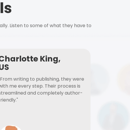
ls
ally. Listen to some of what they have to
Charlotte King,
US
"From writing to publishing, they were
with me every step. Their process is
streamlined and completely author-
friendly."