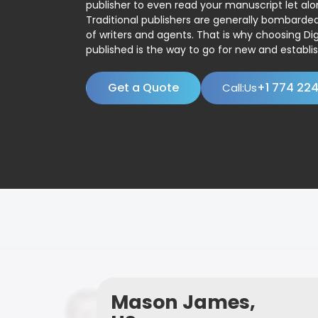
publisher to even read your manuscript let alo
Traditional publishers are generally bombard
of writers and agents. That is why choosing Dig
published is the way to go for new and establis
Get a Quote
+1 774 22
Call:Us
Mason James,