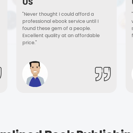
US
"Never thought I could afford a
professional ebook service until I
found these gem of a people.
Excellent quality at an affordable
price."