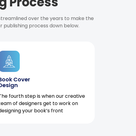
g Process
 streamlined over the years to make the
ur publishing process down below.
Book Cover
Design
The fourth step is when our creative
team of designers get to work on
designing your book’s front