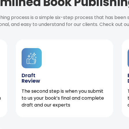
mlined Book Publishin
ishing process is a simple six-step process that has been
onal, and easy to understand for our clients. Check out o
Draft
Review
The second step is when you submit
h
to us your book’s final and complete
draft and our experts