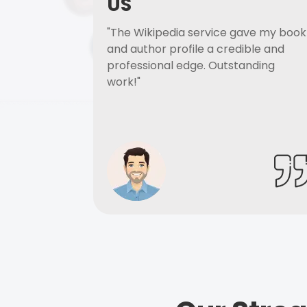
US
"The Wikipedia service gave my book
and author profile a credible and
professional edge. Outstanding
work!"