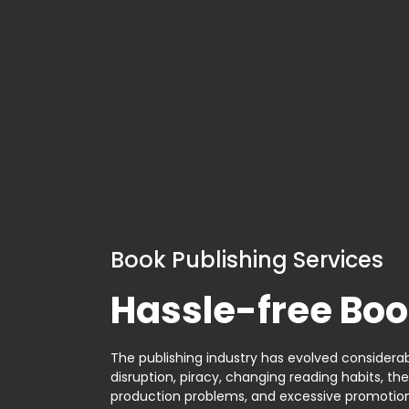
Book Publishing Services
Hassle-free Boo
The publishing industry has evolved considerabl
disruption, piracy, changing reading habits, th
production problems, and excessive promotion. 