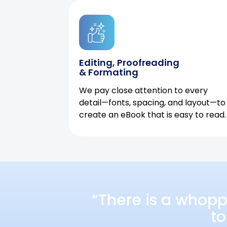
Editing, Proofreading
& Formating
We pay close attention to every
detail—fonts, spacing, and layout—to
create an eBook that is easy to read.
“There is a whopp
to