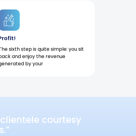
Profit!
The sixth step is quite simple: you sit
back and enjoy the revenue
generated by your
clientele courtesy
s.”