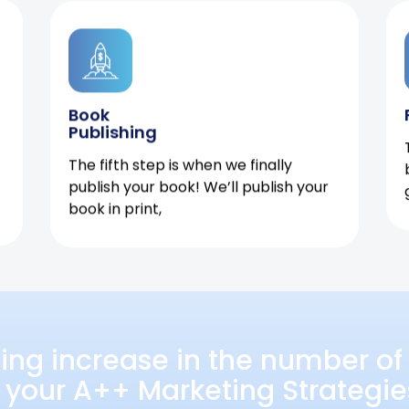
Book
Publishing
The fifth step is when we finally
publish your book! We’ll publish your
book in print,
ing increase in the number of 
 your A++ Marketing Strategie