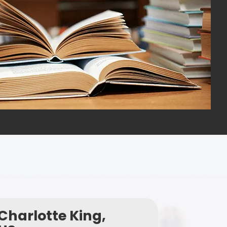
Charlotte King,