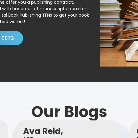
ne offer you a publishing contract.
ed with hundreds of manuscripts from tons
ital Book Publishing TFNs to get your book
hed writers!
4 9072
Our Blogs
Ava Reid,