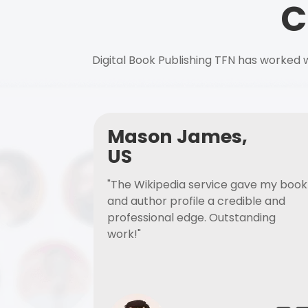
C
Digital Book Publishing TFN has worked w
Mason James,
US
"The Wikipedia service gave my book
and author profile a credible and
professional edge. Outstanding
work!"