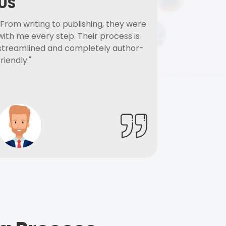
US
"From writing to publishing, they were
with me every step. Their process is
streamlined and completely author-
friendly."