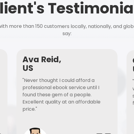
lient's Testimonia
ith more than 150 customers locally, nationally, and glob
say:
Ava Reid,
US
"Never thought I could afford a
professional ebook service until I
found these gem of a people.
Excellent quality at an affordable
price."