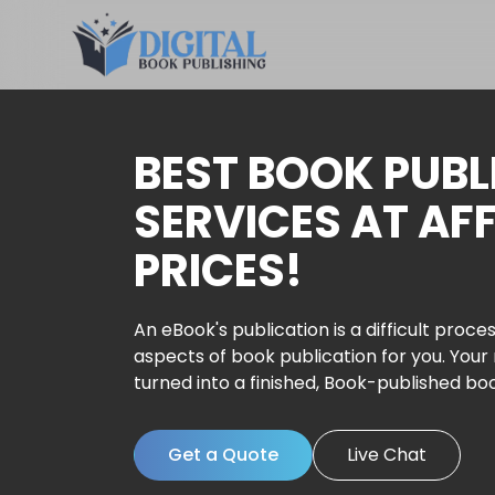
BEST BOOK PUBL
SERVICES AT AF
PRICES!
An eBook's publication is a difficult proces
aspects of book publication for you. Your
turned into a finished, Book-published bo
Get a Quote
Live Chat