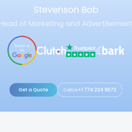
Stevenson Bob
Head of Marketing and Advertisemen
Get a Quote
+1 774 224 9072
Call:Us