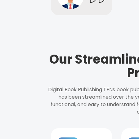
Our Streamlin
P
Digital Book Publishing TFNs book pub
has been streamlined over the y
functional, and easy to understand f