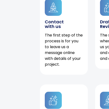
Contact
Dra
with us
Rev
The first step of the
The 
process is for you
when
to leave us a
us y
message online
and 
with details of your
and 
project.