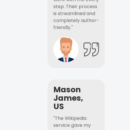
step. Their process
is streamlined and
completely author-
friendly."
Mason
James,
US
"The Wikipedia
service gave my