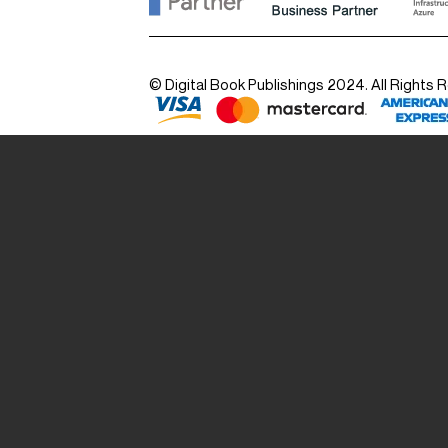
© Digital Book Publishings 2024. All Rights