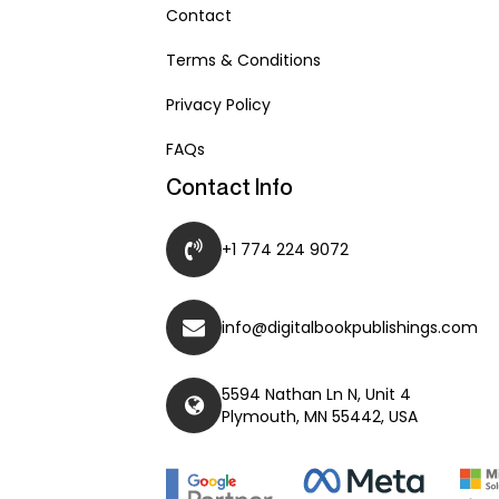
Contact
Terms & Conditions
Privacy Policy
FAQs
Contact Info
+1 774 224 9072
info@digitalbookpublishings.com
5594 Nathan Ln N, Unit 4
Plymouth, MN 55442, USA