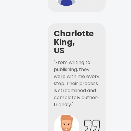
Charlotte
King,
US
"From writing to
publishing, they
were with me every
step. Their process
is streamlined and
completely author-
friendly."