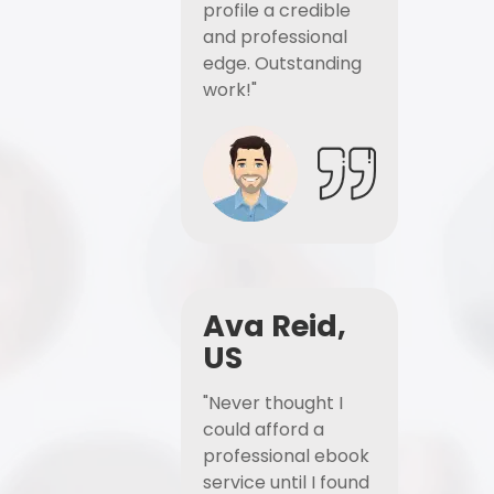
profile a credible
and professional
edge. Outstanding
work!"
Ava Reid,
US
"Never thought I
could afford a
professional ebook
service until I found