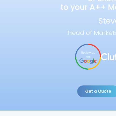
to your A++ Ma
Stev
Head of Market
Get a Quote