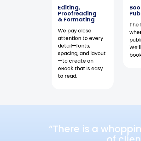
Editing,
Boo
Proofreading
Pub
& Formating
The f
We pay close
when
attention to every
publ
detail—fonts,
We’l
spacing, and layout
book 
—to create an
eBook that is easy
to read.
“There is a whoppi
of clie