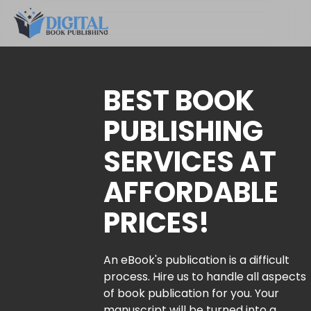
BEST BOOK
PUBLISHING
SERVICES AT
AFFORDABLE
PRICES!
An eBook's publication is a difficult
process. Hire us to handle all aspects
of book publication for you. Your
manuscript will be turned into a