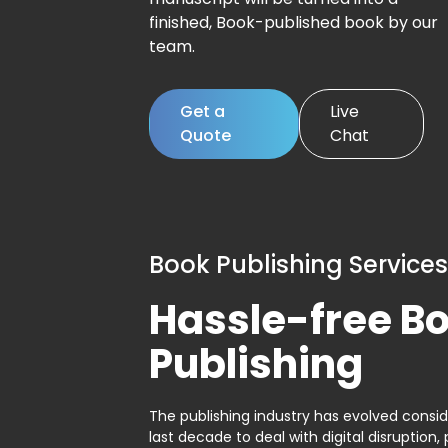
finished, Book-published book by our
team.
Get a
Live
Quote
Chat
Book Publishing Services
Hassle-free B
Publishing
The publishing industry has evolved consid
last decade to deal with digital disruption, 