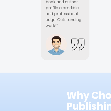
book and author
profile a credible
and professional
edge. Outstanding
work!"
Why Cho
Publish