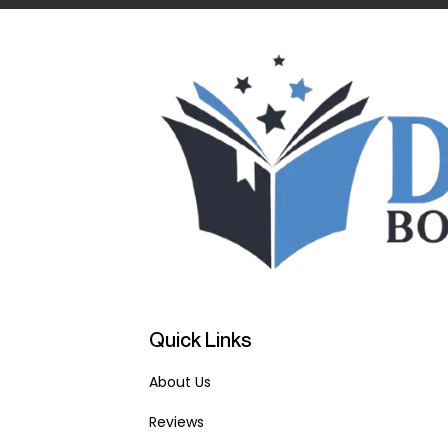
Quick Links
About Us
Reviews