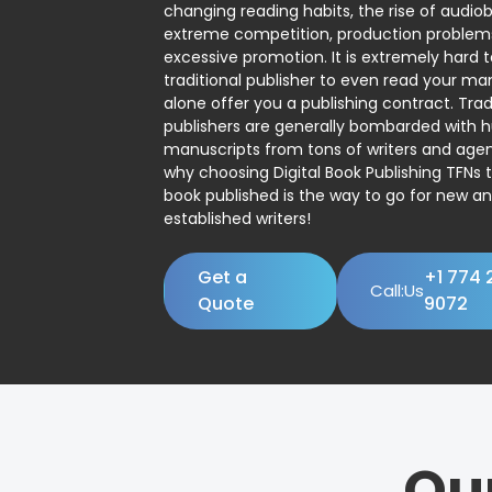
changing reading habits, the rise of audio
extreme competition, production problem
excessive promotion. It is extremely hard t
traditional publisher to even read your man
alone offer you a publishing contract. Trad
publishers are generally bombarded with 
manuscripts from tons of writers and agent
why choosing Digital Book Publishing TFNs 
book published is the way to go for new a
established writers!
Get a
+1 774 
Call:Us
Quote
9072
Ou