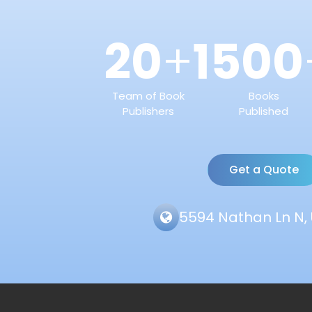
20
1500
+
Team of Book
Books
Publishers
Published
Get a Quote
5594 Nathan Ln N, 