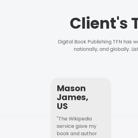
Client's
Digital Book Publishing TFN has 
nationally, and globally. L
Mason
James,
US
"The Wikipedia
service gave my
book and author