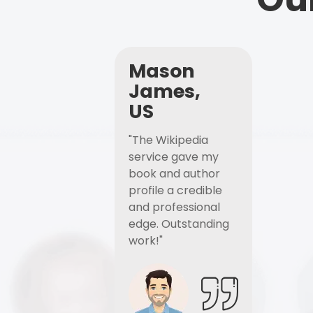
Mason
James,
US
"The Wikipedia
service gave my
book and author
profile a credible
and professional
edge. Outstanding
work!"