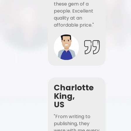
these gem of a
people. Excellent
quality at an
affordable price."
Charlotte
King,
US
"From writing to
publishing, they
were with me every