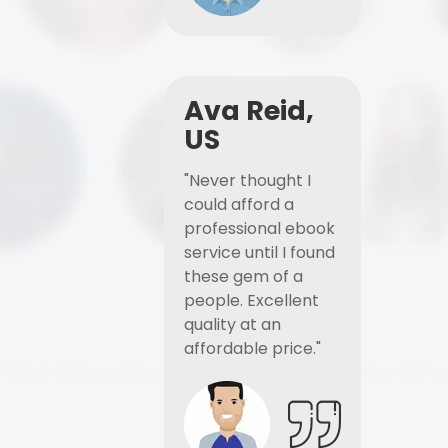
Ava Reid,
US
"Never thought I
could afford a
professional ebook
service until I found
these gem of a
people. Excellent
quality at an
affordable price."