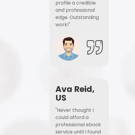
profile a credible
and professional
edge. Outstanding
work!"
Ava Reid,
US
"Never thought I
could afford a
professional ebook
service until I found