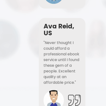
Ava Reid,
US
"Never thought I
could afford a
professional ebook
service until I found
these gem of a
people. Excellent
quality at an
affordable price."