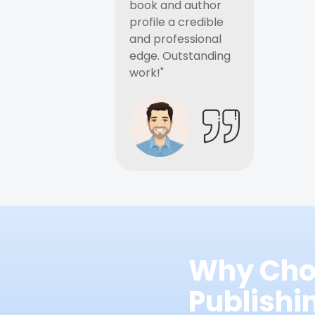
book and author
profile a credible
and professional
edge. Outstanding
work!"
Why Cho
Publish