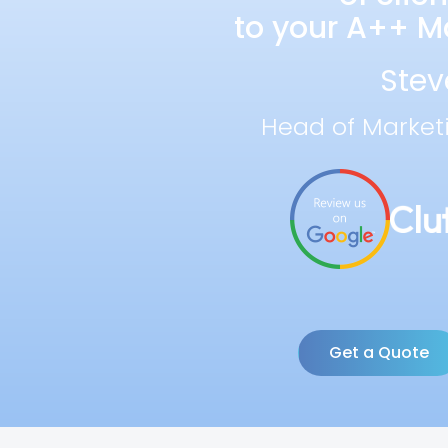
to your A++ Ma
Stev
Head of Market
Get a Quote