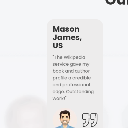
Mason
James,
US
"The Wikipedia
service gave my
book and author
profile a credible
and professional
edge. Outstanding
work!"