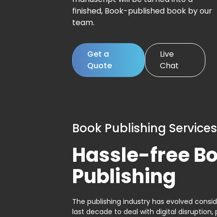
finished, Book-published book by our
team.
Get a
Live
Quote
Chat
Book Publishing Services
Hassle-free B
Publishing
The publishing industry has evolved consid
last decade to deal with digital disruption, 