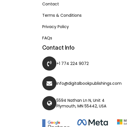
Contact
Terms & Conditions
Privacy Policy
FAQs
Contact Info
+1 774 224 9072
info@digitalbookpublishings.com
5594 Nathan Ln N, Unit 4
Plymouth, MN 55442, USA