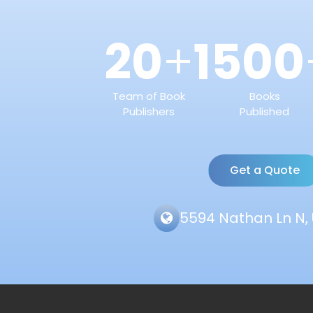
20
1500
+
Team of Book
Books
Publishers
Published
Get a Quote
5594 Nathan Ln N, 