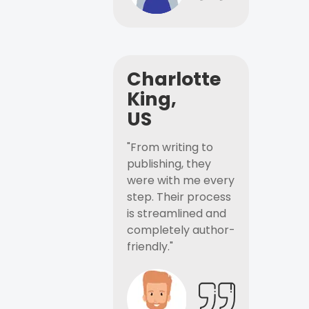
Charlotte
King,
US
"From writing to
publishing, they
were with me every
step. Their process
is streamlined and
completely author-
friendly."