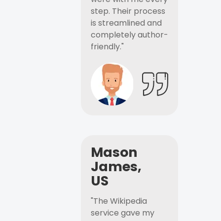
step. Their process
is streamlined and
completely author-
friendly."
Mason
James,
US
"The Wikipedia
service gave my