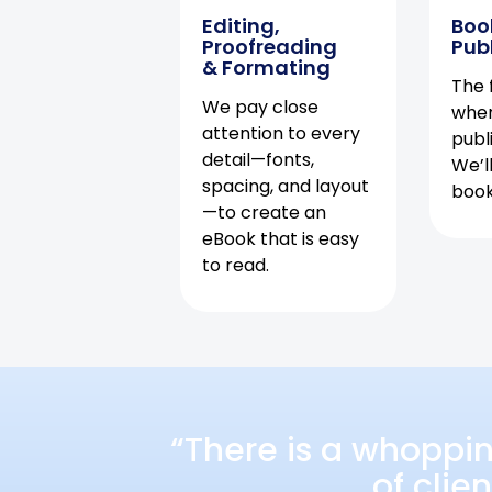
Editing,
Boo
Proofreading
Pub
& Formating
The f
We pay close
when
attention to every
publ
detail—fonts,
We’l
spacing, and layout
book 
—to create an
eBook that is easy
to read.
“There is a whoppi
of clie