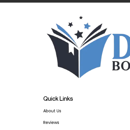
Quick Links
About Us
Reviews