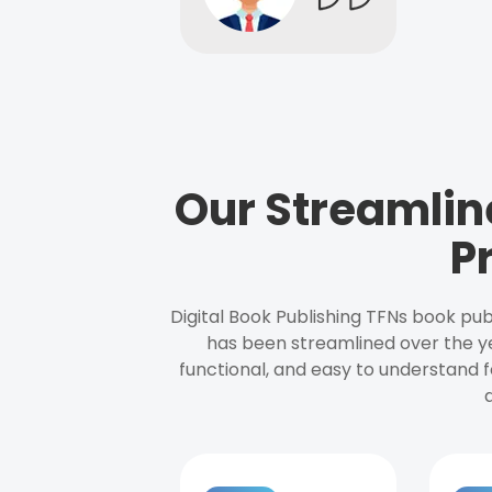
Our Streamlin
P
Digital Book Publishing TFNs book pub
has been streamlined over the y
functional, and easy to understand f