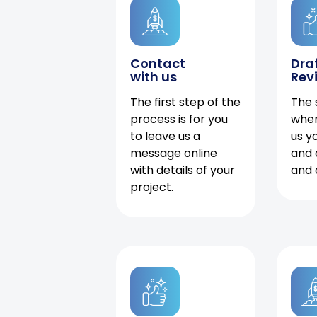
Contact
Dra
with us
Rev
The first step of the
The 
process is for you
when
to leave us a
us y
message online
and 
with details of your
and 
project.