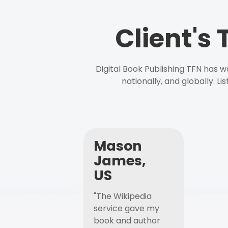
Client's
Digital Book Publishing TFN has 
nationally, and globally. L
Mason
James,
US
"The Wikipedia
service gave my
book and author