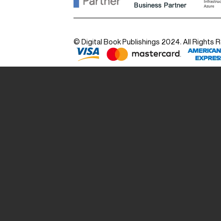
© Digital Book Publishings 2024. All Rights