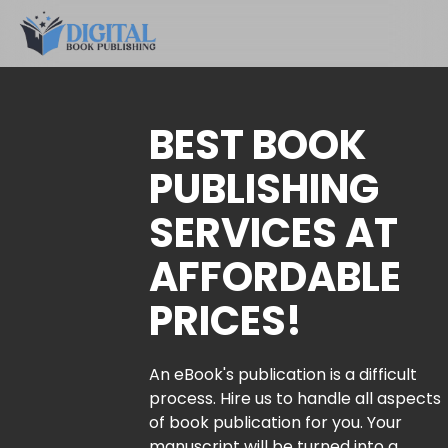
BEST BOOK
PUBLISHING
SERVICES AT
AFFORDABLE
PRICES!
An eBook's publication is a difficult
process. Hire us to handle all aspects
of book publication for you. Your
manuscript will be turned into a