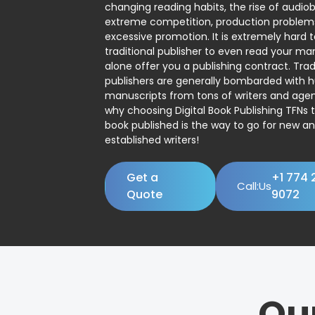
changing reading habits, the rise of audio
extreme competition, production problem
excessive promotion. It is extremely hard t
traditional publisher to even read your man
alone offer you a publishing contract. Trad
publishers are generally bombarded with 
manuscripts from tons of writers and agent
why choosing Digital Book Publishing TFNs 
book published is the way to go for new a
established writers!
Get a
+1 774 
Call:Us
Quote
9072
Ou