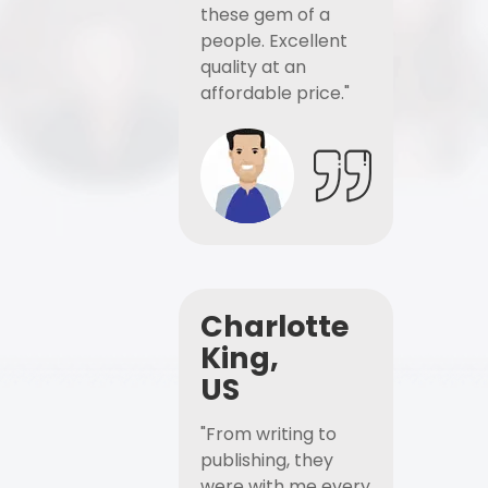
these gem of a
people. Excellent
quality at an
affordable price."
Charlotte
King,
US
"From writing to
publishing, they
were with me every