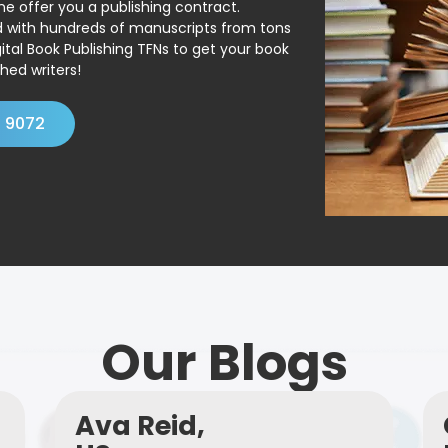
ne offer you a publishing contract.
ed with hundreds of manuscripts from tons
ital Book Publishing TFNs to get your book
hed writers!
4 9072
Our Blogs
Ava Reid,