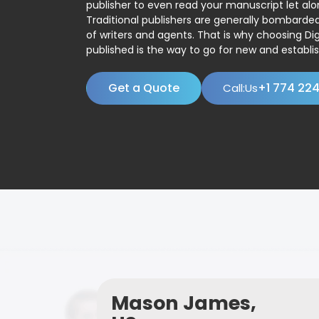
publisher to even read your manuscript let alo
Traditional publishers are generally bombard
of writers and agents. That is why choosing Dig
published is the way to go for new and establis
Get a Quote
+1 774 22
Call:Us
Mason James,