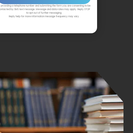
 providing a telephone number and submitting the form you are consenting to be
ontacted by SMS text message. Message and data rates may apply. Reply STOP
to opt out of further messaging.
Reply help for more information message frequency may vary