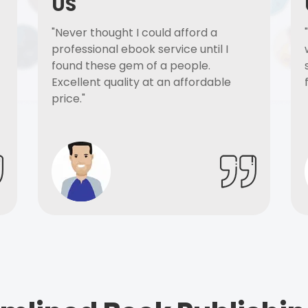
US
"Never thought I could afford a
professional ebook service until I
found these gem of a people.
Excellent quality at an affordable
price."