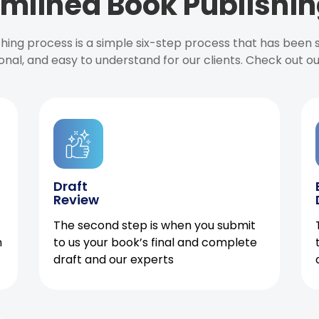
mlined Book Publishin
ishing process is a simple six-step process that has been
onal, and easy to understand for our clients. Check out o
Draft
Review
The second step is when you submit
h
to us your book’s final and complete
draft and our experts