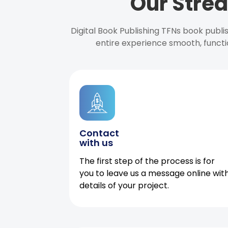
Our Strea
Digital Book Publishing TFNs book publ
entire experience smooth, functi
Contact
with us
The first step of the process is for
you to leave us a message online wit
details of your project.