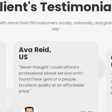
lient's Testimonia
ith more than 150 customers locally, nationally, and glob
say:
Ava Reid,
US
"Never thought I could afford a
professional ebook service until I
found these gem of a people.
Excellent quality at an affordable
price."