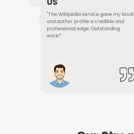
US
"The Wikipedia service gave my book
and author profile a credible and
professional edge. Outstanding
work!"