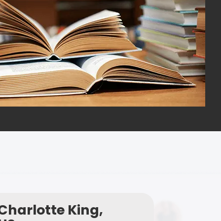
Charlotte King,