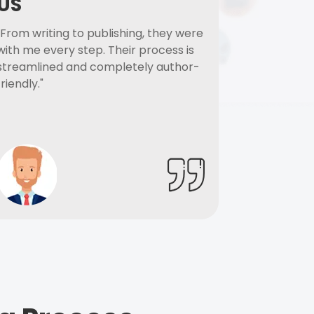
US
"From writing to publishing, they were
with me every step. Their process is
streamlined and completely author-
friendly."