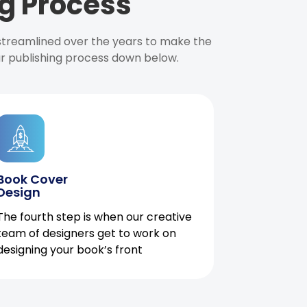
g Process
 streamlined over the years to make the
ur publishing process down below.
Book Cover
Design
The fourth step is when our creative
team of designers get to work on
designing your book’s front