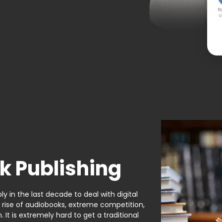
By
c
k Publishing
y in the last decade to deal with digital
e rise of audiobooks, extreme competition,
It is extremely hard to get a traditional