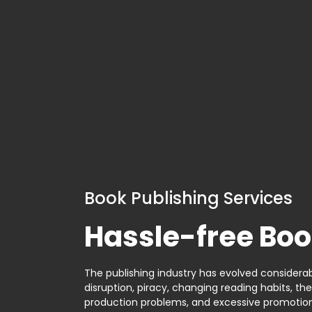
Book Publishing Services
Hassle-free Boo
The publishing industry has evolved considerabl
disruption, piracy, changing reading habits, th
production problems, and excessive promotion. 