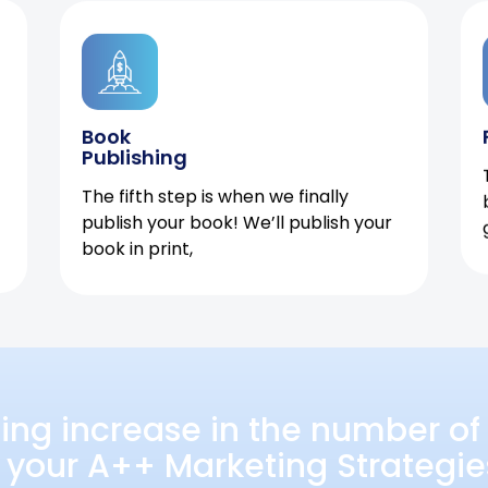
Book
Publishing
The fifth step is when we finally
publish your book! We’ll publish your
book in print,
ing increase in the number of 
 your A++ Marketing Strategie