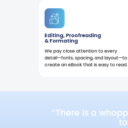
Editing, Proofreading
& Formating
We pay close attention to every
detail—fonts, spacing, and layout—to
create an eBook that is easy to read.
“There is a whopp
to