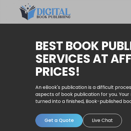
BEST BOOK PUBL
SERVICES AT AF
PRICES!
An eBook's publication is a difficult proces
aspects of book publication for you. Your
turned into a finished, Book-published bo
Get a Quote
Live Chat