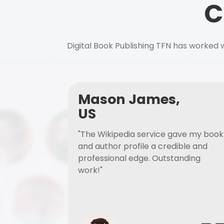
C
Digital Book Publishing TFN has worked w
Mason James,
US
"The Wikipedia service gave my book
and author profile a credible and
professional edge. Outstanding
work!"