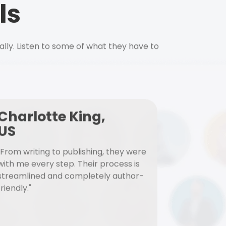
ls
ally. Listen to some of what they have to
Charlotte King,
US
"From writing to publishing, they were
with me every step. Their process is
streamlined and completely author-
friendly."