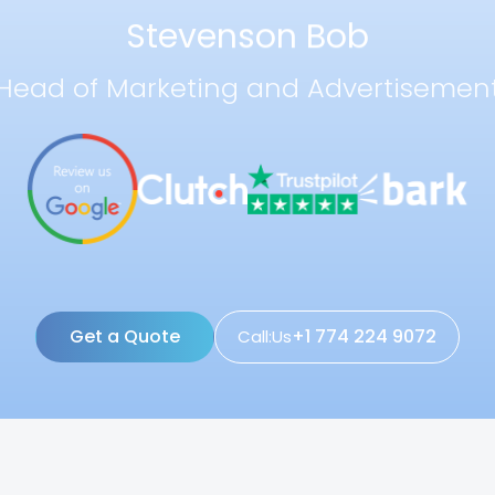
Stevenson Bob
Head of Marketing and Advertisemen
Get a Quote
+1 774 224 9072
Call:Us