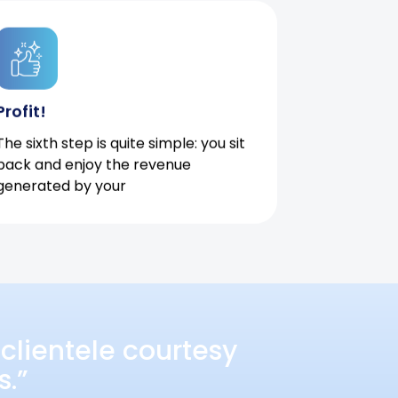
Profit!
The sixth step is quite simple: you sit
back and enjoy the revenue
generated by your
clientele courtesy
s.”