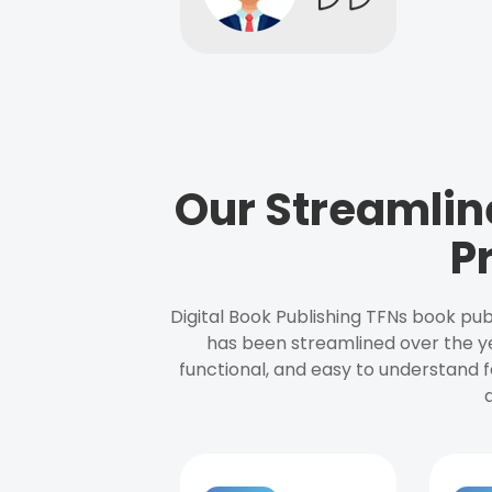
Our Streamlin
P
Digital Book Publishing TFNs book pub
has been streamlined over the y
functional, and easy to understand f