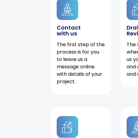
Contact
Dra
with us
Rev
The first step of the
The 
process is for you
when
to leave us a
us y
message online
and 
with details of your
and 
project.