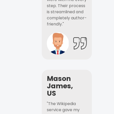
step. Their process
is streamlined and
completely author-
friendly."
Mason
James,
US
"The Wikipedia
service gave my