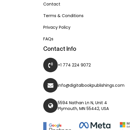
Contact
Terms & Conditions
Privacy Policy
FAQs
Contact Info
+1 774 224 9072
info@digitalbookpublishings.com
5594 Nathan Ln N, Unit 4
Plymouth, MN 55442, USA