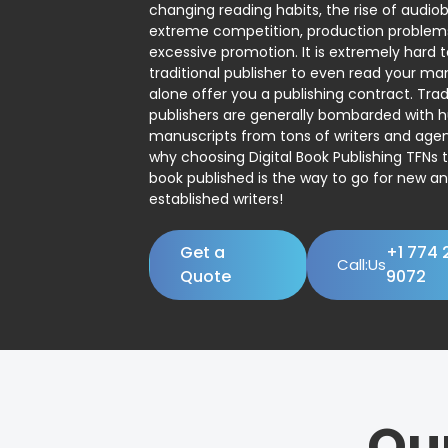
changing reading habits, the rise of audio
extreme competition, production problem
excessive promotion. It is extremely hard t
traditional publisher to even read your man
alone offer you a publishing contract. Trad
publishers are generally bombarded with 
manuscripts from tons of writers and agent
why choosing Digital Book Publishing TFNs 
book published is the way to go for new a
established writers!
Get a
+1 774 
Call:Us
Quote
9072
Ou