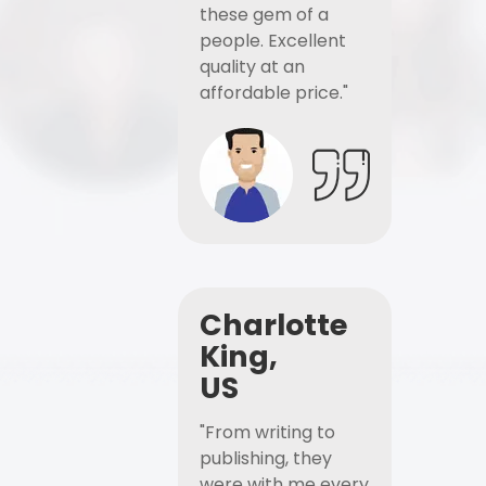
these gem of a
people. Excellent
quality at an
affordable price."
Charlotte
King,
US
"From writing to
publishing, they
were with me every