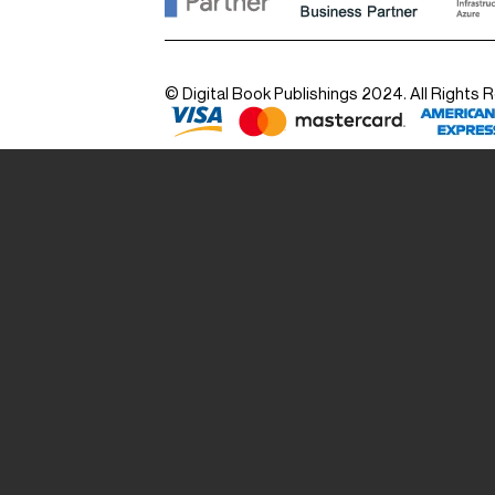
© Digital Book Publishings 2024. All Rights