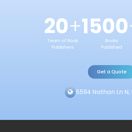
20
1500
+
Team of Book
Books
Publishers
Published
Get a Quote
5594 Nathan Ln N, 