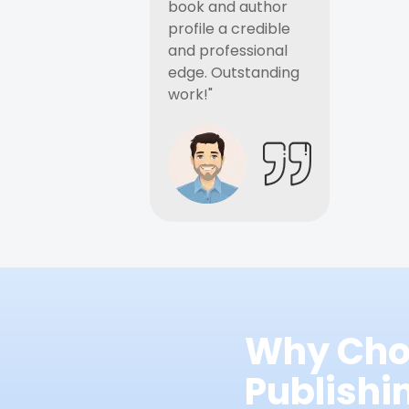
book and author
profile a credible
and professional
edge. Outstanding
work!"
Why Cho
Publish