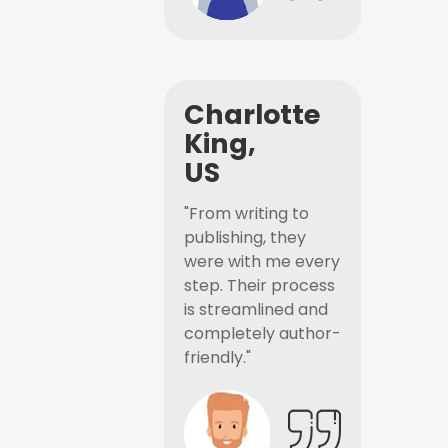
Charlotte
King,
US
"From writing to
publishing, they
were with me every
step. Their process
is streamlined and
completely author-
friendly."