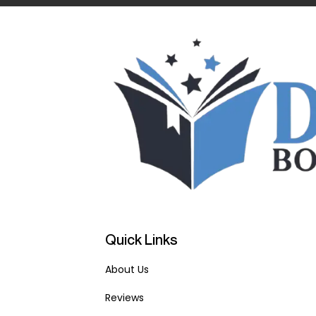
Quick Links
About Us
Reviews