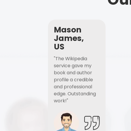
Mason
James,
US
"The Wikipedia
service gave my
book and author
profile a credible
and professional
edge. Outstanding
work!"