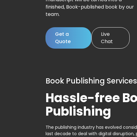
finished, Book-published book by our
team.
Get a
Live
Quote
Chat
Book Publishing Services
Hassle-free B
Publishing
The publishing industry has evolved consid
last decade to deal with digital disruption, 