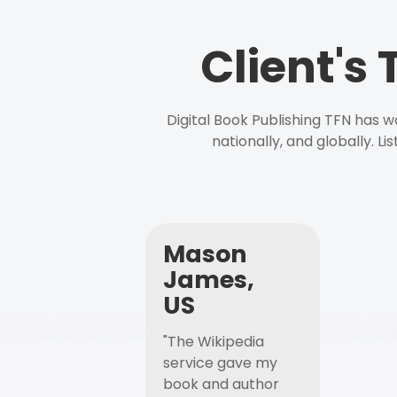
Client's
Digital Book Publishing TFN has 
nationally, and globally. L
Mason
James,
US
"The Wikipedia
service gave my
book and author