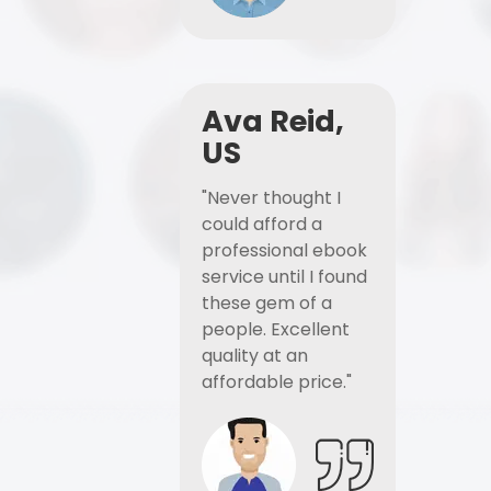
Ava Reid,
US
"Never thought I
could afford a
professional ebook
service until I found
these gem of a
people. Excellent
quality at an
affordable price."