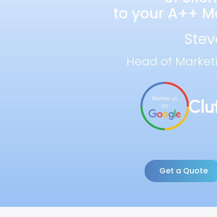
to your A++ Ma
Stev
Head of Market
Get a Quote