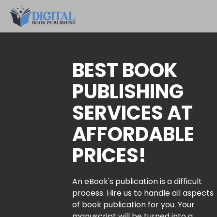
BEST BOOK
PUBLISHING
SERVICES AT
AFFORDABLE
PRICES!
An eBook's publication is a difficult
process. Hire us to handle all aspects
of book publication for you. Your
manuscript will be turned into a