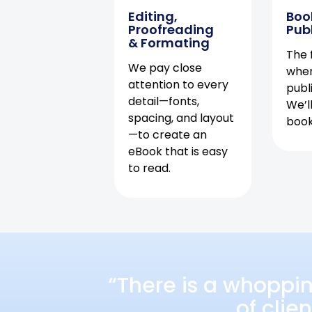
Editing,
Boo
Proofreading
Pub
& Formating
The f
We pay close
when
attention to every
publ
detail—fonts,
We’l
spacing, and layout
book 
—to create an
eBook that is easy
to read.
“There is a whoppi
of clie