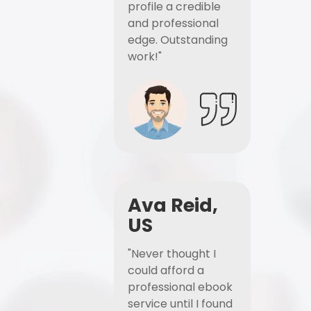
profile a credible
and professional
edge. Outstanding
work!"
Ava Reid,
US
"Never thought I
could afford a
professional ebook
service until I found