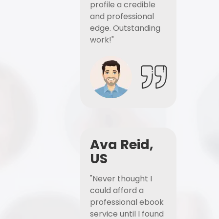
profile a credible
and professional
edge. Outstanding
work!"
Ava Reid,
US
"Never thought I
could afford a
professional ebook
service until I found