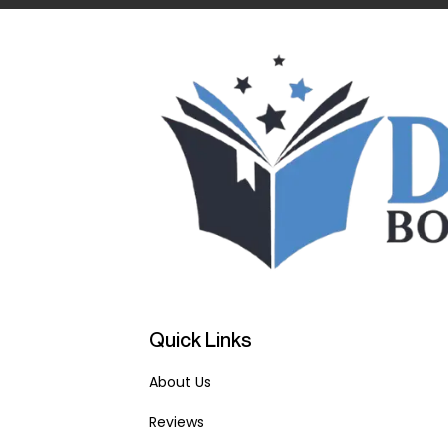
Quick Links
About Us
Reviews