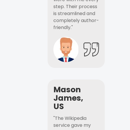
step. Their process
is streamlined and
completely author-
friendly."
Mason
James,
US
"The Wikipedia
service gave my