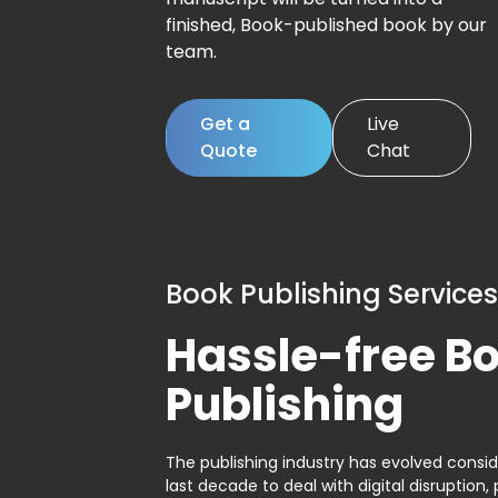
finished, Book-published book by our
team.
Get a
Live
Quote
Chat
Book Publishing Services
Hassle-free B
Publishing
The publishing industry has evolved consid
last decade to deal with digital disruption, 