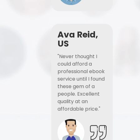
Ava Reid,
US
"Never thought I
could afford a
professional ebook
service until I found
these gem of a
people. Excellent
quality at an
affordable price."