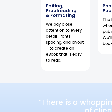
Editing,
Boo
Proofreading
Pub
& Formating
The f
We pay close
when
attention to every
publ
detail—fonts,
We’l
spacing, and layout
book 
—to create an
eBook that is easy
to read.
“There is a whoppi
of clie