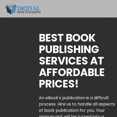
BEST BOOK
PUBLISHING
SERVICES AT
AFFORDABLE
PRICES!
An eBook's publication is a difficult
process. Hire us to handle all aspects
of book publication for you. Your
manuscript will be turned into a