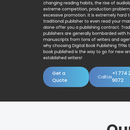
changing reading habits, the rise of audio
extreme competition, production problem
excessive promotion. It is extremely hard t
traditional publisher to even read your man
alone offer you a publishing contract. Trad
publishers are generally bombarded with 
manuscripts from tons of writers and agent
why choosing Digital Book Publishing TFNs 
book published is the way to go for new a
established writers!
Get a
+1 774 
Call:Us
Quote
9072
Ou