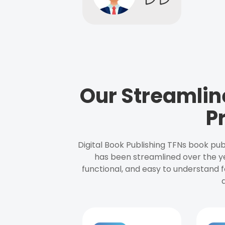
Our Streamlin
P
Digital Book Publishing TFNs book pub
has been streamlined over the y
functional, and easy to understand f