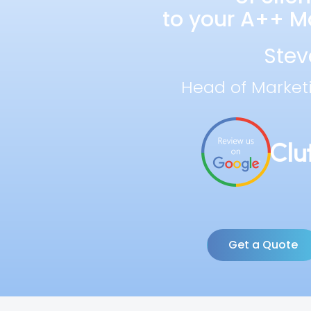
to your A++ Ma
Stev
Head of Market
Get a Quote