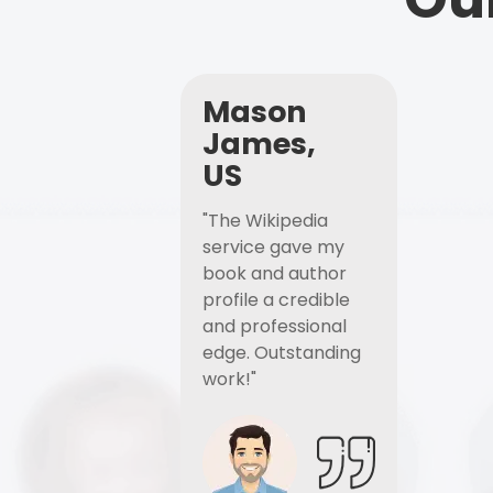
Mason
James,
US
"The Wikipedia
service gave my
book and author
profile a credible
and professional
edge. Outstanding
work!"