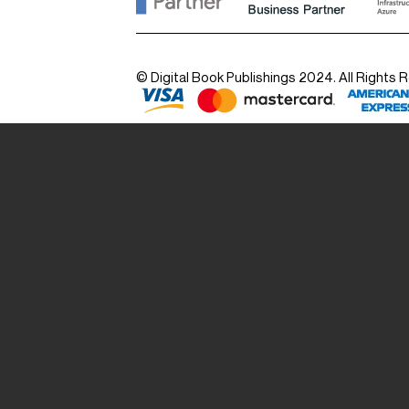
© Digital Book Publishings 2024. All Rights