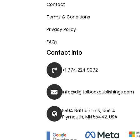
Contact
Terms & Conditions
Privacy Policy
FAQs
Contact Info
+1 774 224 9072
info@digitalbookpublishings.com
5594 Nathan Ln N, Unit 4
Plymouth, MN 55442, USA