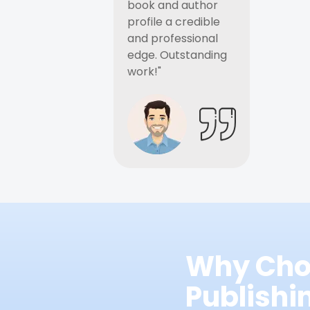
book and author
profile a credible
and professional
edge. Outstanding
work!"
Why Cho
Publish