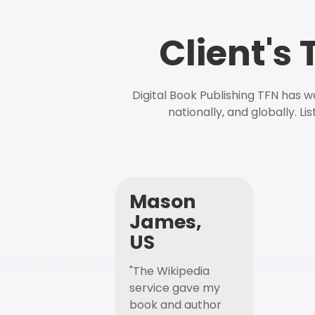
Client's
Digital Book Publishing TFN has 
nationally, and globally. L
Mason
James,
US
"The Wikipedia
service gave my
book and author