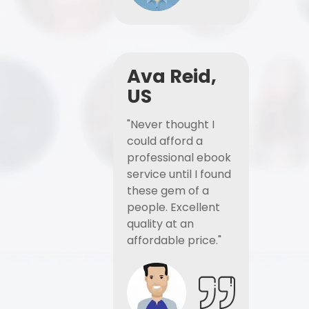
Ava Reid,
US
"Never thought I
could afford a
professional ebook
service until I found
these gem of a
people. Excellent
quality at an
affordable price."