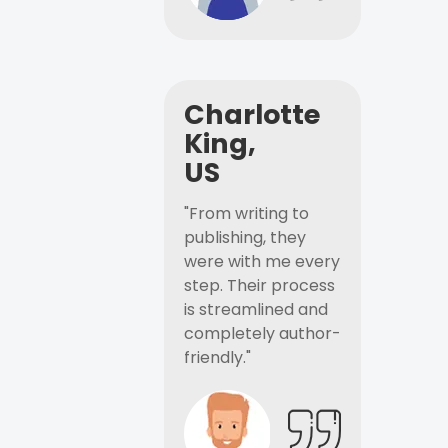
Charlotte
King,
US
"From writing to
publishing, they
were with me every
step. Their process
is streamlined and
completely author-
friendly."