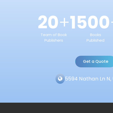
20
1500
+
Team of Book
Books
Publishers
Published
Get a Quote
5594 Nathan Ln N, 