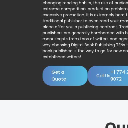
changing reading habits, the rise of audio
extreme competition, production problem
excessive promotion. It is extremely hard t
traditional publisher to even read your man
alone offer you a publishing contract. Trad
publishers are generally bombarded with 
manuscripts from tons of writers and agent
why choosing Digital Book Publishing TFNs 
book published is the way to go for new a
established writers!
Get a
+1 774 
Call:Us
Quote
9072
Ou