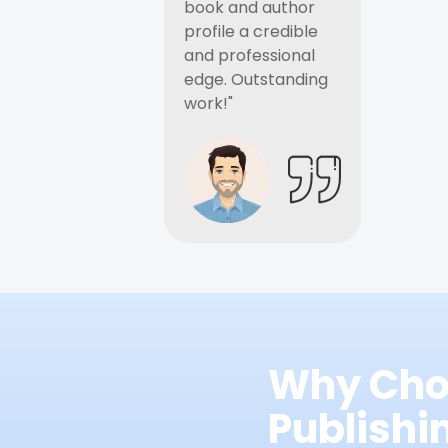
book and author
profile a credible
and professional
edge. Outstanding
work!"
Why Cho
Publish