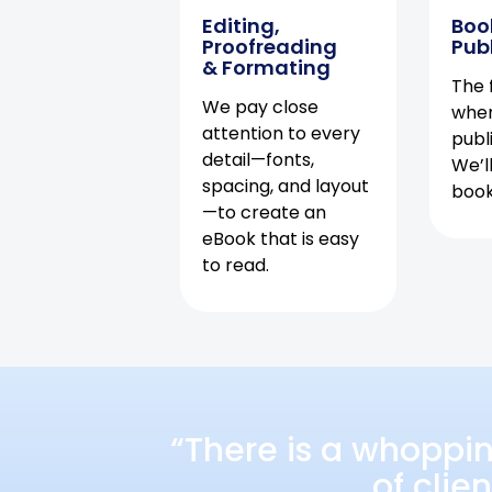
Editing,
Boo
Proofreading
Pub
& Formating
The f
We pay close
when
attention to every
publ
detail—fonts,
We’l
spacing, and layout
book 
—to create an
eBook that is easy
to read.
“There is a whoppi
of clie