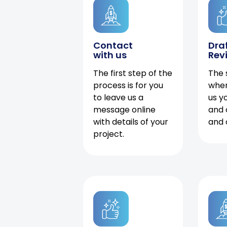
Contact
Dra
with us
Rev
The first step of the
The 
process is for you
when
to leave us a
us y
message online
and 
with details of your
and 
project.