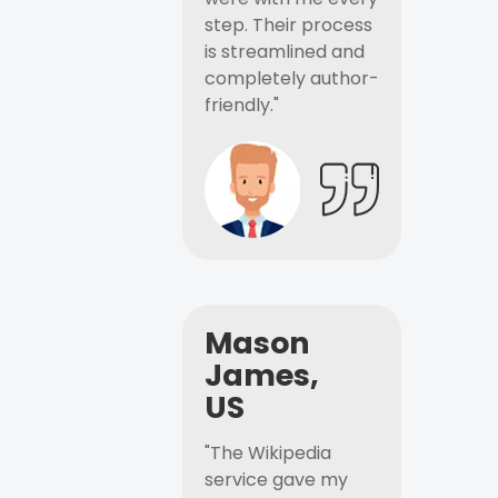
step. Their process
is streamlined and
completely author-
friendly."
Mason
James,
US
"The Wikipedia
service gave my