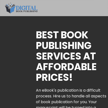
BEST BOOK
PUBLISHING
SERVICES AT
AFFORDABLE
PRICES!
An eBook's publication is a difficult
process. Hire us to handle all aspects
of book publication for you. Your
manuscript will be turned into a