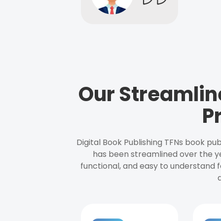
Our Streamlin
P
Digital Book Publishing TFNs book pub
has been streamlined over the y
functional, and easy to understand f