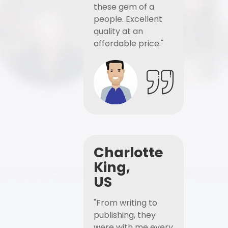
these gem of a
people. Excellent
quality at an
affordable price."
Charlotte
King,
US
"From writing to
publishing, they
were with me every