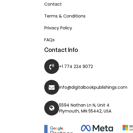
Contact
Terms & Conditions
Privacy Policy
FAQs
Contact Info
+1 774 224 9072
info@digitalbookpublishings.com
5594 Nathan Ln N, Unit 4
Plymouth, MN 55442, USA