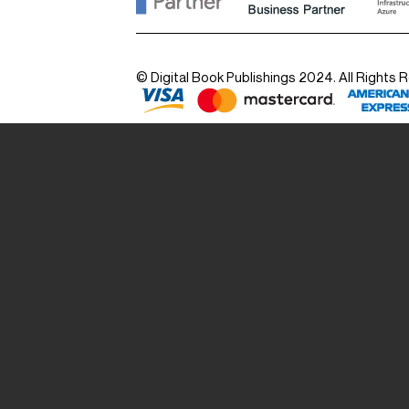
© Digital Book Publishings 2024. All Rights