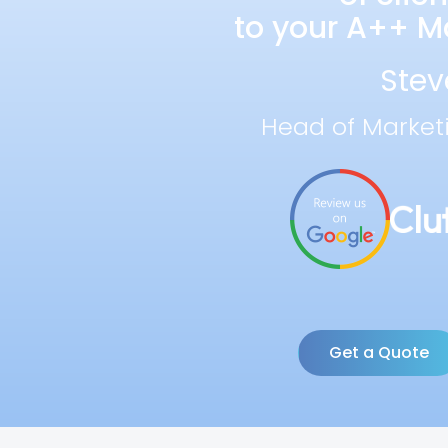
to your A++ Ma
Stev
Head of Market
Get a Quote