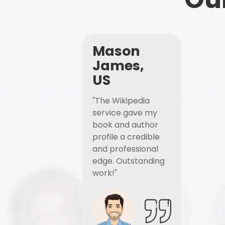
Mason
James,
US
"The Wikipedia
service gave my
book and author
profile a credible
and professional
edge. Outstanding
work!"