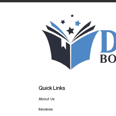
Quick Links
About Us
Reviews