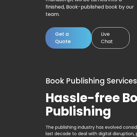
finished, Book-published book by our
team.
Get a
Live
Quote
Chat
Book Publishing Services
Hassle-free B
Publishing
The publishing industry has evolved consid
last decade to deal with digital disruption, 