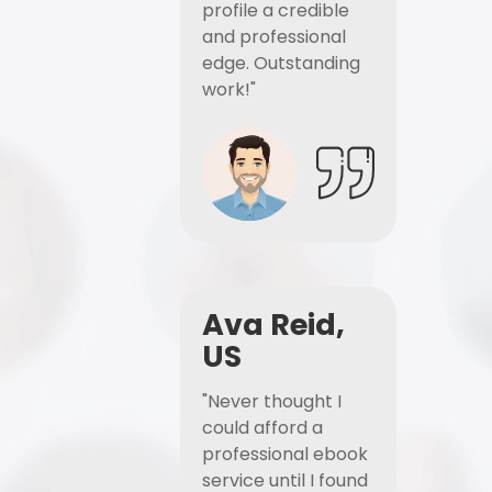
profile a credible
and professional
edge. Outstanding
work!"
Ava Reid,
US
"Never thought I
could afford a
professional ebook
service until I found