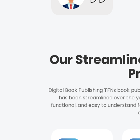
Our Streamlin
P
Digital Book Publishing TFNs book pub
has been streamlined over the y
functional, and easy to understand f