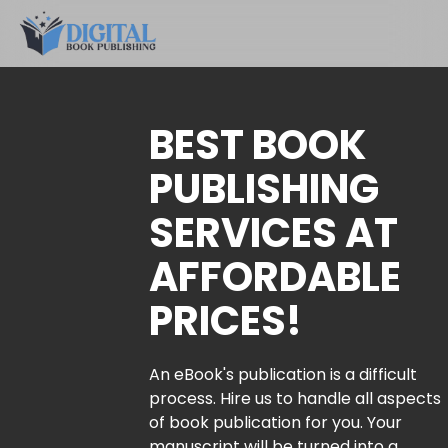
BEST BOOK
PUBLISHING
SERVICES AT
AFFORDABLE
PRICES!
An eBook's publication is a difficult
process. Hire us to handle all aspects
of book publication for you. Your
manuscript will be turned into a