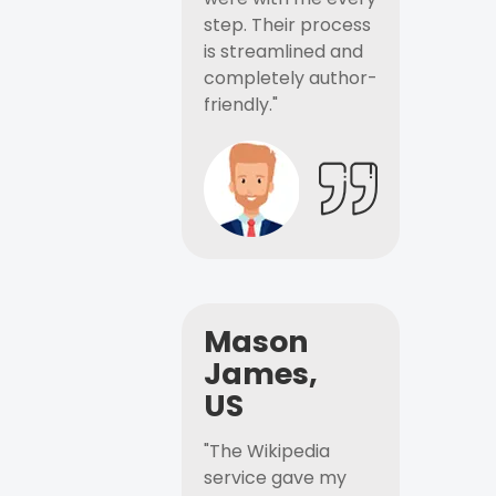
step. Their process
is streamlined and
completely author-
friendly."
Mason
James,
US
"The Wikipedia
service gave my