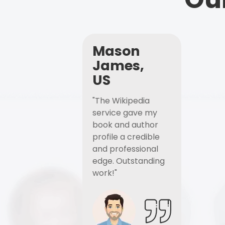
Mason
James,
US
"The Wikipedia
service gave my
book and author
profile a credible
and professional
edge. Outstanding
work!"