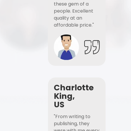
these gem of a
people. Excellent
quality at an
affordable price."
Charlotte
King,
US
"From writing to
publishing, they
were with me every