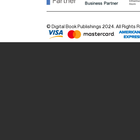
© Digital Book Publishings 2024. All Rights