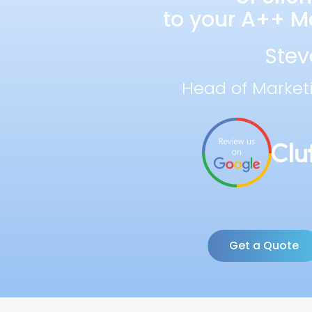
to your A++ Ma
Stev
Head of Market
Get a Quote