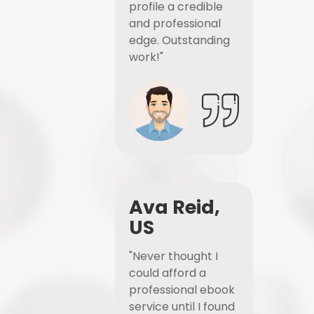
profile a credible
and professional
edge. Outstanding
work!"
Ava Reid,
US
"Never thought I
could afford a
professional ebook
service until I found