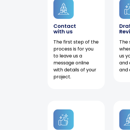
Contact
Dra
with us
Rev
The first step of the
The 
process is for you
when
to leave us a
us y
message online
and 
with details of your
and 
project.