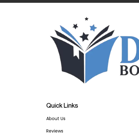
Quick Links
About Us
Reviews