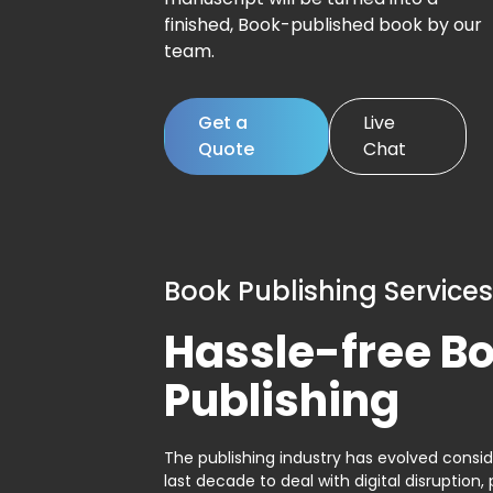
finished, Book-published book by our
team.
Get a
Live
Quote
Chat
Book Publishing Services
Hassle-free B
Publishing
The publishing industry has evolved consid
last decade to deal with digital disruption, 