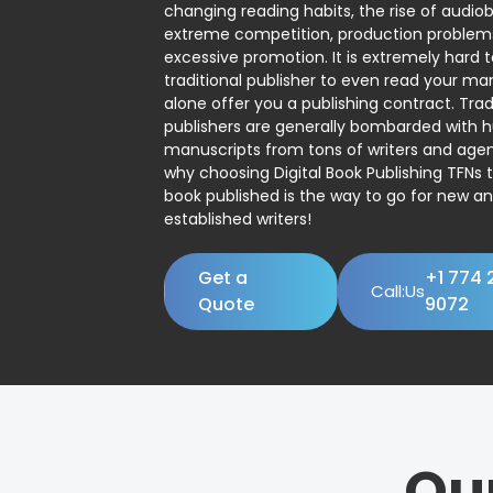
changing reading habits, the rise of audio
extreme competition, production problem
excessive promotion. It is extremely hard t
traditional publisher to even read your man
alone offer you a publishing contract. Trad
publishers are generally bombarded with 
manuscripts from tons of writers and agent
why choosing Digital Book Publishing TFNs 
book published is the way to go for new a
established writers!
Get a
+1 774 
Call:Us
Quote
9072
Ou