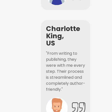
Charlotte
King,
US
"From writing to
publishing, they
were with me every
step. Their process
is streamlined and
completely author-
friendly."