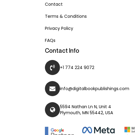
Contact
Terms & Conditions
Privacy Policy
FAQs
Contact Info
+1 774 224 9072
info@digitalbookpublishings.com
5594 Nathan Ln N, Unit 4
Plymouth, MN 55442, USA