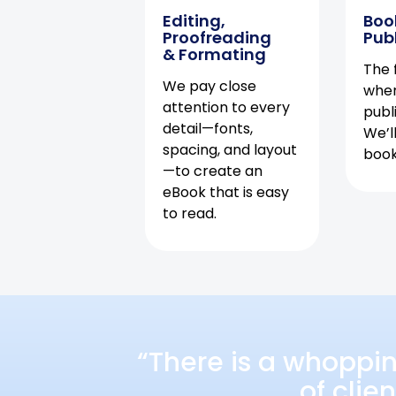
Editing,
Boo
Proofreading
Pub
& Formating
The f
We pay close
when
attention to every
publ
detail—fonts,
We’l
spacing, and layout
book 
—to create an
eBook that is easy
to read.
“There is a whoppi
of clie