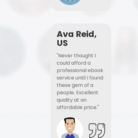
Ava Reid,
US
"Never thought I
could afford a
professional ebook
service until I found
these gem of a
people. Excellent
quality at an
affordable price."