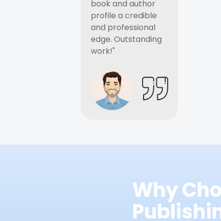
book and author
profile a credible
and professional
edge. Outstanding
work!"
Why Cho
Publish