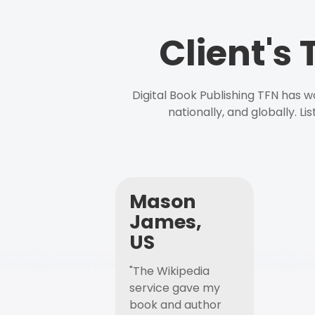
Client's
Digital Book Publishing TFN has 
nationally, and globally. L
Mason
James,
US
"The Wikipedia
service gave my
book and author