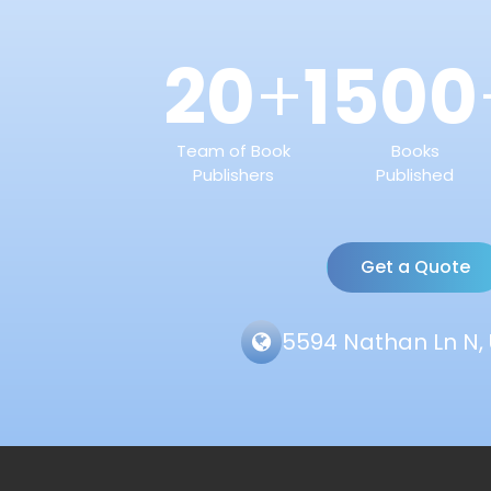
20
1500
+
Team of Book
Books
Publishers
Published
Get a Quote
5594 Nathan Ln N, 