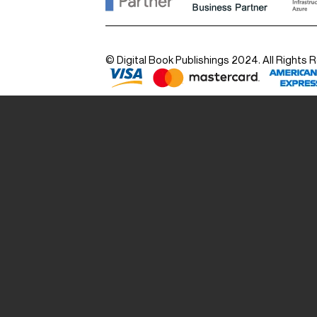
© Digital Book Publishings 2024. All Rights