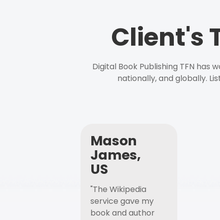
Client's
Digital Book Publishing TFN has 
nationally, and globally. L
Mason
James,
US
"The Wikipedia
service gave my
book and author