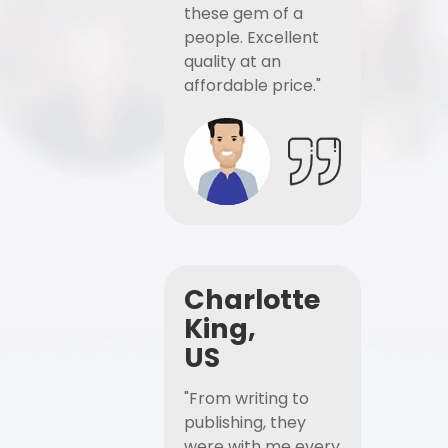
these gem of a
people. Excellent
quality at an
affordable price."
Charlotte
King,
US
"From writing to
publishing, they
were with me every