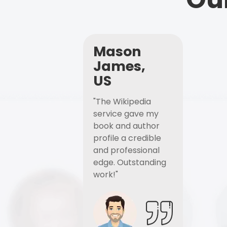
Mason
James,
US
"The Wikipedia
service gave my
book and author
profile a credible
and professional
edge. Outstanding
work!"