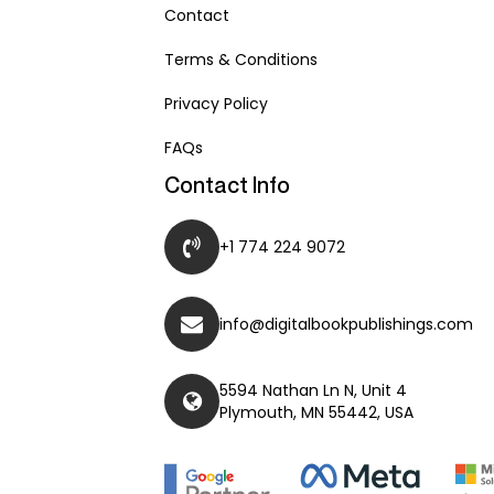
Contact
Terms & Conditions
Privacy Policy
FAQs
Contact Info
+1 774 224 9072
info@digitalbookpublishings.com
5594 Nathan Ln N, Unit 4
Plymouth, MN 55442, USA