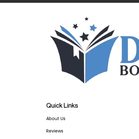
Quick Links
About Us
Reviews