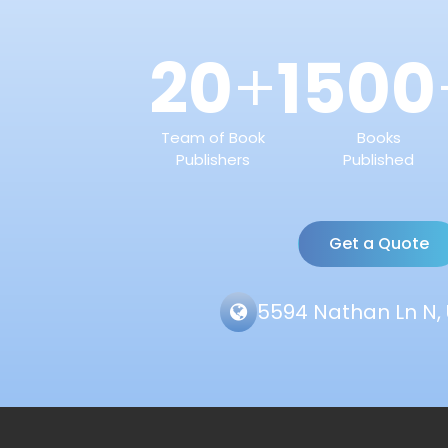
20
1500
+
Team of Book
Books
Publishers
Published
Get a Quote
5594 Nathan Ln N, 