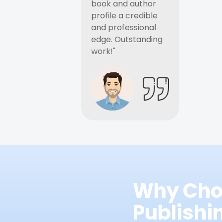
book and author
profile a credible
and professional
edge. Outstanding
work!"
Why Cho
Publish