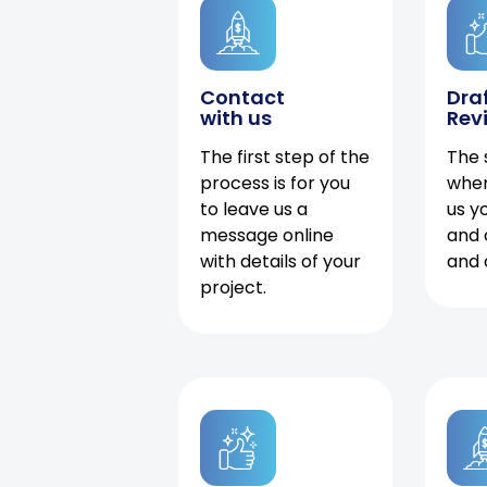
Contact
Dra
with us
Rev
The first step of the
The 
process is for you
when
to leave us a
us y
message online
and 
with details of your
and 
project.