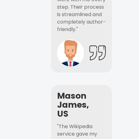
step. Their process
is streamlined and
completely author-
friendly."
Mason
James,
US
"The Wikipedia
service gave my