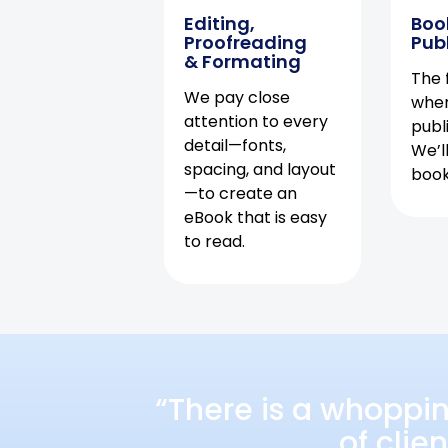
Editing,
Boo
Proofreading
Pub
& Formating
The f
We pay close
when
attention to every
publ
detail—fonts,
We’l
spacing, and layout
book 
—to create an
eBook that is easy
to read.
“There is a whoppi
of clie