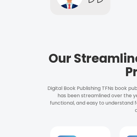
Our Streamlin
P
Digital Book Publishing TFNs book pub
has been streamlined over the y
functional, and easy to understand f