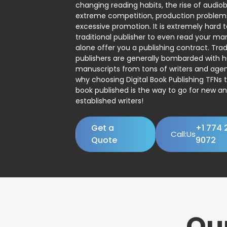
changing reading habits, the rise of audio
extreme competition, production problem
excessive promotion. It is extremely hard t
traditional publisher to even read your man
alone offer you a publishing contract. Trad
publishers are generally bombarded with 
manuscripts from tons of writers and agent
why choosing Digital Book Publishing TFNs 
book published is the way to go for new a
established writers!
Get a
+1 774 
Call:Us
Quote
9072
Ou