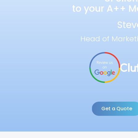
to your A++ Ma
Stev
Head of Market
Get a Quote