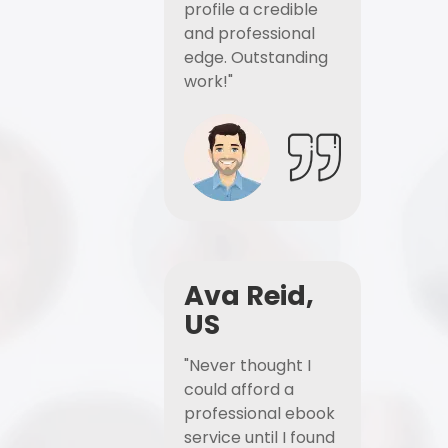
profile a credible
and professional
edge. Outstanding
work!"
Ava Reid,
US
"Never thought I
could afford a
professional ebook
service until I found