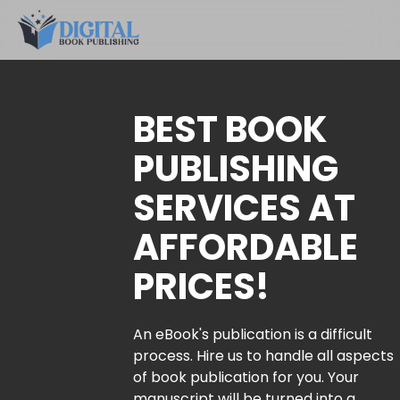
BEST BOOK
PUBLISHING
SERVICES AT
AFFORDABLE
PRICES!
An eBook's publication is a difficult
process. Hire us to handle all aspects
of book publication for you. Your
manuscript will be turned into a