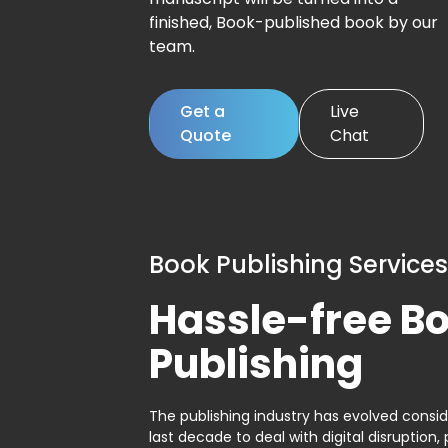
finished, Book-published book by our
team.
Get a
Live
Quote
Chat
Book Publishing Services
Hassle-free B
Publishing
The publishing industry has evolved consid
last decade to deal with digital disruption, 