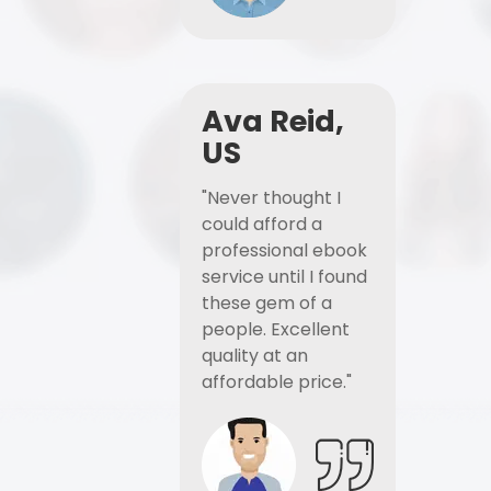
Ava Reid,
US
"Never thought I
could afford a
professional ebook
service until I found
these gem of a
people. Excellent
quality at an
affordable price."