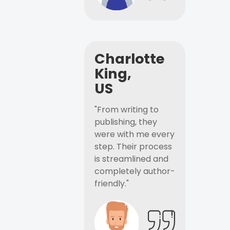
Charlotte
King,
US
"From writing to
publishing, they
were with me every
step. Their process
is streamlined and
completely author-
friendly."