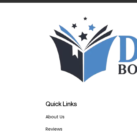
Quick Links
About Us
Reviews