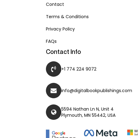
Contact
Terms & Conditions
Privacy Policy
FAQs
Contact Info
+1 774 224 9072
info@digitalbookpublishings.com
5594 Nathan Ln N, Unit 4
Plymouth, MN 55442, USA