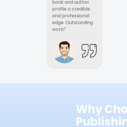
book and author
profile a credible
and professional
edge. Outstanding
work!"
Why Cho
Publish