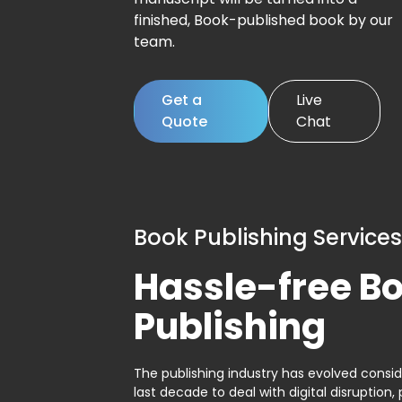
finished, Book-published book by our
team.
Get a
Live
Quote
Chat
Book Publishing Services
Hassle-free B
Publishing
The publishing industry has evolved consid
last decade to deal with digital disruption, 