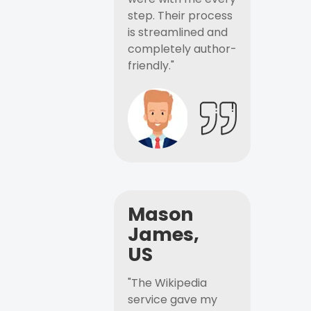
step. Their process
is streamlined and
completely author-
friendly."
Mason
James,
US
"The Wikipedia
service gave my