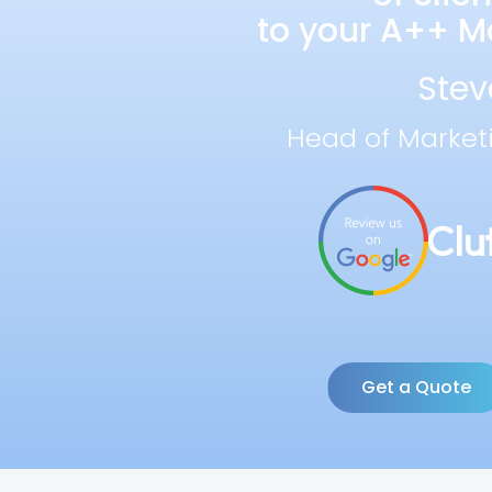
to your A++ Ma
Stev
Head of Market
Get a Quote