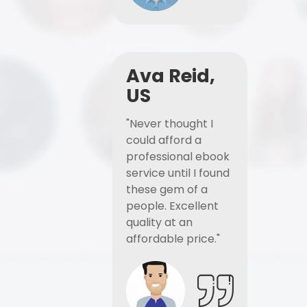
Ava Reid,
US
"Never thought I
could afford a
professional ebook
service until I found
these gem of a
people. Excellent
quality at an
affordable price."