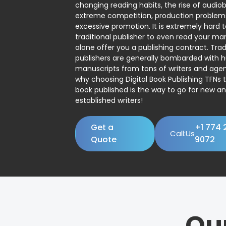
changing reading habits, the rise of audio
extreme competition, production problem
excessive promotion. It is extremely hard t
traditional publisher to even read your man
alone offer you a publishing contract. Trad
publishers are generally bombarded with 
manuscripts from tons of writers and agent
why choosing Digital Book Publishing TFNs 
book published is the way to go for new a
established writers!
Get a
+1 774 
Call:Us
Quote
9072
Ou