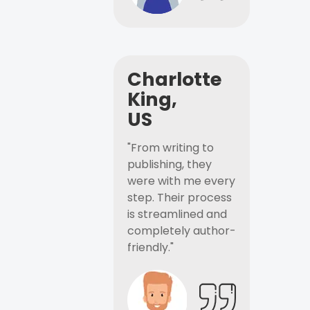
Charlotte
King,
US
"From writing to
publishing, they
were with me every
step. Their process
is streamlined and
completely author-
friendly."