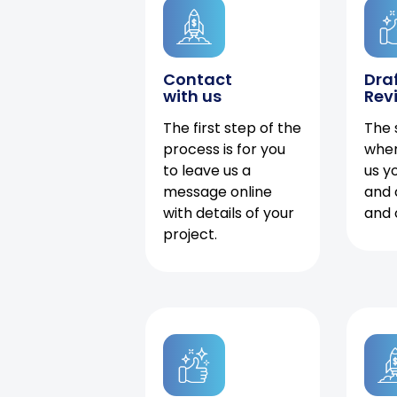
Contact
Dra
with us
Rev
The first step of the
The 
process is for you
when
to leave us a
us y
message online
and 
with details of your
and 
project.