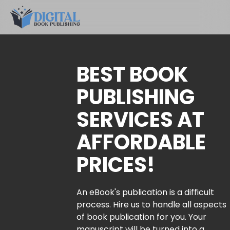
BEST BOOK
PUBLISHING
SERVICES AT
AFFORDABLE
PRICES!
An eBook's publication is a difficult
process. Hire us to handle all aspects
of book publication for you. Your
manuscript will be turned into a