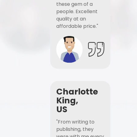
these gem of a
people. Excellent
quality at an
affordable price."
Charlotte
King,
US
"From writing to
publishing, they
were with me every