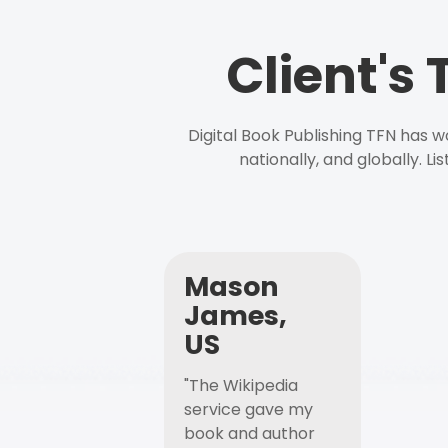
Client's
Digital Book Publishing TFN has 
nationally, and globally. L
Mason
James,
US
"The Wikipedia
service gave my
book and author