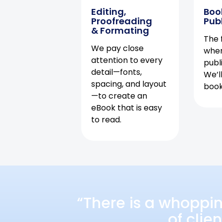
Editing,
Boo
Proofreading
Pub
& Formating
The f
We pay close
when
attention to every
publ
detail—fonts,
We’l
spacing, and layout
book 
—to create an
eBook that is easy
to read.
“There is a whoppi
of clie