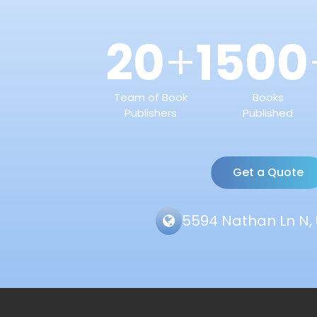
20
1500
+
Team of Book
Books
Publishers
Published
Get a Quote
5594 Nathan Ln N, 