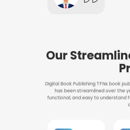
Our Streamlin
P
Digital Book Publishing TFNs book pub
has been streamlined over the y
functional, and easy to understand f