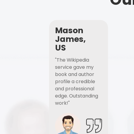
Mason
James,
US
"The Wikipedia
service gave my
book and author
profile a credible
and professional
edge. Outstanding
work!"