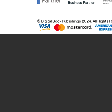
© Digital Book Publishings 2024. All Rights