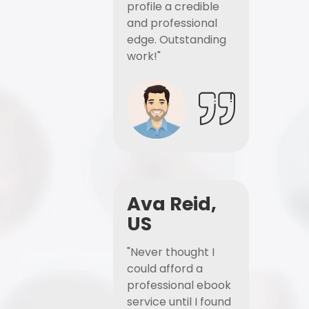
profile a credible
and professional
edge. Outstanding
work!"
Ava Reid,
US
"Never thought I
could afford a
professional ebook
service until I found