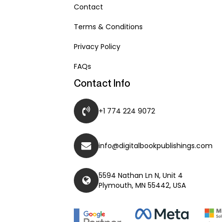
Contact
Terms & Conditions
Privacy Policy
FAQs
Contact Info
+1 774 224 9072
info@digitalbookpublishings.com
5594 Nathan Ln N, Unit 4
Plymouth, MN 55442, USA