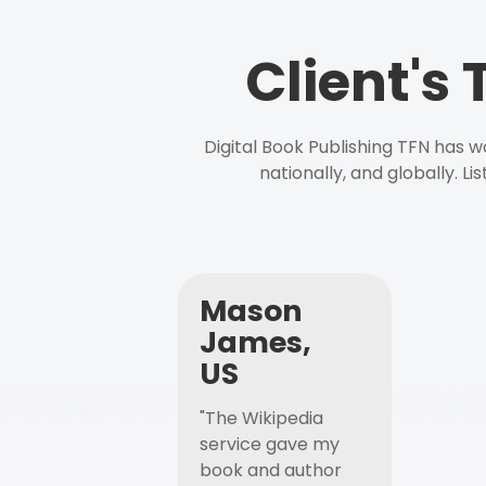
Client's
Digital Book Publishing TFN has 
nationally, and globally. L
Mason
James,
US
"The Wikipedia
service gave my
book and author