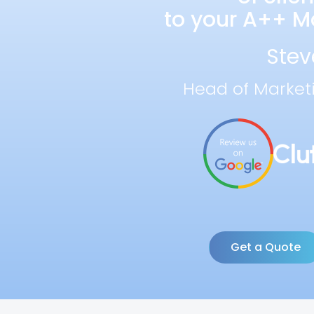
to your A++ Ma
Stev
Head of Market
Get a Quote