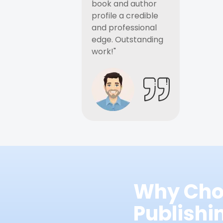
book and author
profile a credible
and professional
edge. Outstanding
work!"
Why Cho
Publish