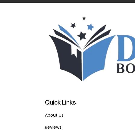
Quick Links
About Us
Reviews