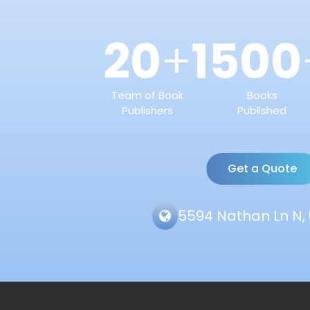
20
1500
+
Team of Book
Books
Publishers
Published
Get a Quote
5594 Nathan Ln N, 