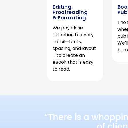
Editing,
Boo
Proofreading
Pub
& Formating
The f
We pay close
when
attention to every
publ
detail—fonts,
We’l
spacing, and layout
book 
—to create an
eBook that is easy
to read.
“There is a whoppi
of clie