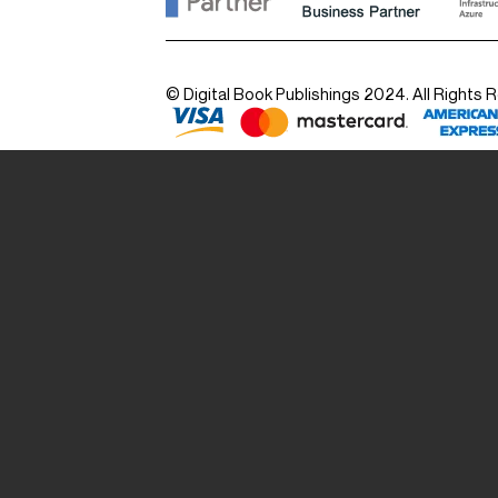
© Digital Book Publishings 2024. All Rights