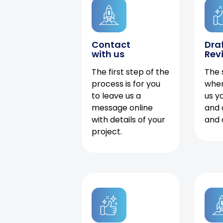
Contact
Dra
with us
Rev
The first step of the
The 
process is for you
when
to leave us a
us y
message online
and 
with details of your
and 
project.