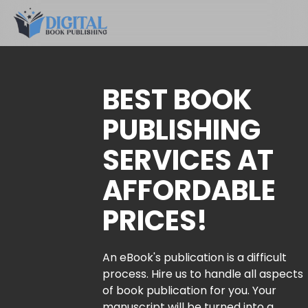
BEST BOOK
PUBLISHING
SERVICES AT
AFFORDABLE
PRICES!
An eBook's publication is a difficult
process. Hire us to handle all aspects
of book publication for you. Your
manuscript will be turned into a