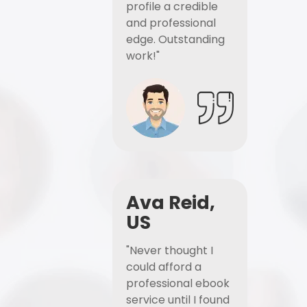
profile a credible
and professional
edge. Outstanding
work!"
Ava Reid,
US
"Never thought I
could afford a
professional ebook
service until I found