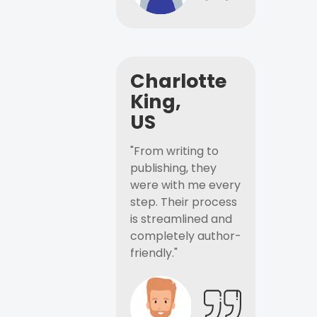
Charlotte
King,
US
"From writing to
publishing, they
were with me every
step. Their process
is streamlined and
completely author-
friendly."