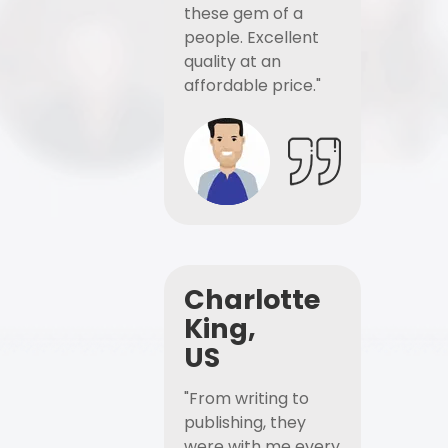
these gem of a
people. Excellent
quality at an
affordable price."
Charlotte
King,
US
"From writing to
publishing, they
were with me every