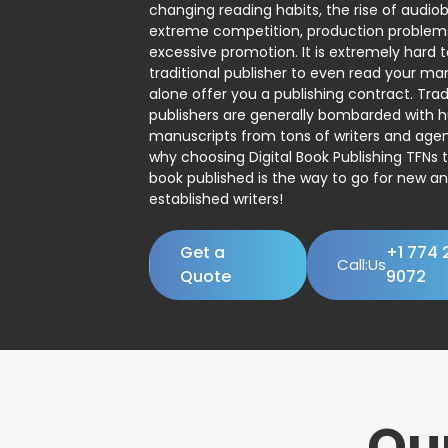
changing reading habits, the rise of audio
extreme competition, production problem
excessive promotion. It is extremely hard t
traditional publisher to even read your man
alone offer you a publishing contract. Trad
publishers are generally bombarded with 
manuscripts from tons of writers and agent
why choosing Digital Book Publishing TFNs 
book published is the way to go for new a
established writers!
Get a
+1 774 
Call:Us
Quote
9072
Ou