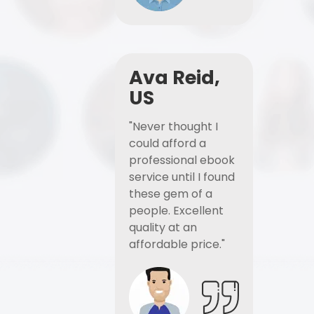
Ava Reid,
US
"Never thought I
could afford a
professional ebook
service until I found
these gem of a
people. Excellent
quality at an
affordable price."