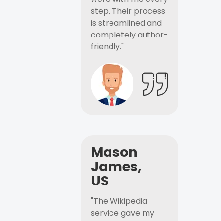
step. Their process
is streamlined and
completely author-
friendly."
Mason
James,
US
"The Wikipedia
service gave my