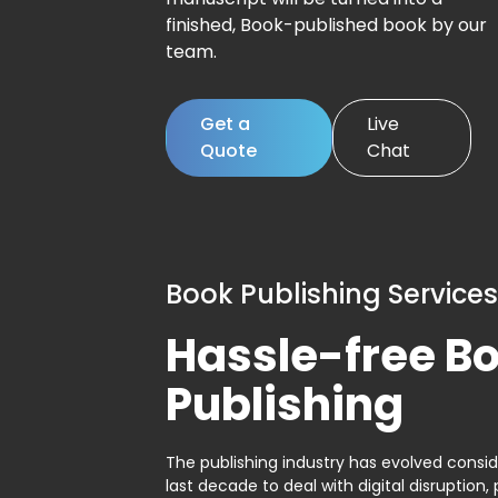
finished, Book-published book by our
team.
Get a
Live
Quote
Chat
Book Publishing Services
Hassle-free B
Publishing
The publishing industry has evolved consid
last decade to deal with digital disruption, 