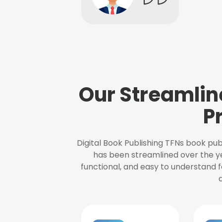
Our Streamlin
P
Digital Book Publishing TFNs book pub
has been streamlined over the y
functional, and easy to understand f