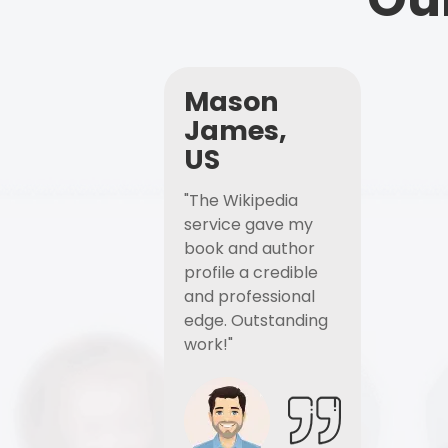
Mason
James,
US
"The Wikipedia
service gave my
book and author
profile a credible
and professional
edge. Outstanding
work!"