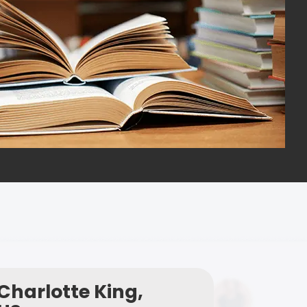
Charlotte King,