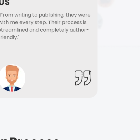
US
"From writing to publishing, they were
with me every step. Their process is
streamlined and completely author-
friendly."