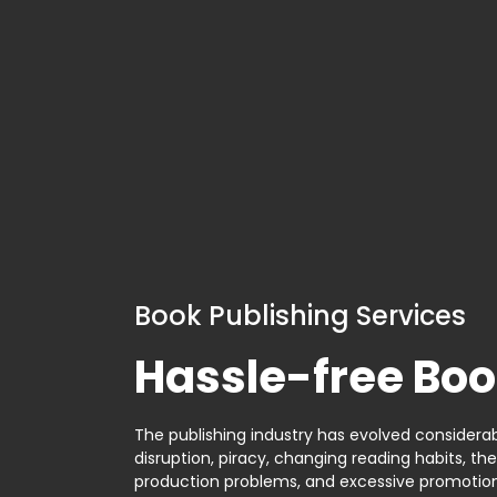
Book Publishing Services
Hassle-free Boo
The publishing industry has evolved considerabl
disruption, piracy, changing reading habits, th
production problems, and excessive promotion. 