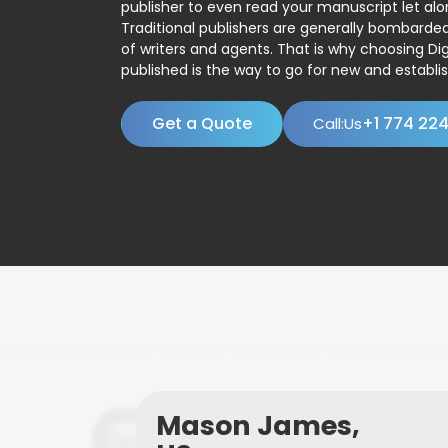
publisher to even read your manuscript let alo
Traditional publishers are generally bombard
of writers and agents. That is why choosing Dig
published is the way to go for new and establis
Get a Quote
+1 774 22
Call:Us
Mason James,