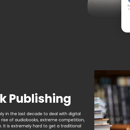
By
c
k Publishing
y in the last decade to deal with digital
e rise of audiobooks, extreme competition,
It is extremely hard to get a traditional