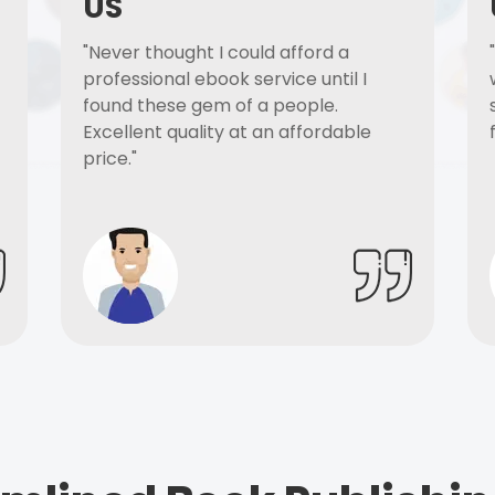
US
"Never thought I could afford a
professional ebook service until I
found these gem of a people.
Excellent quality at an affordable
price."