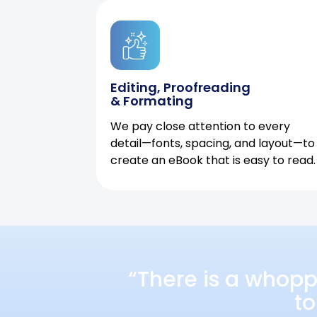
Editing, Proofreading
& Formating
We pay close attention to every
detail—fonts, spacing, and layout—to
create an eBook that is easy to read.
“There is a whopp
to