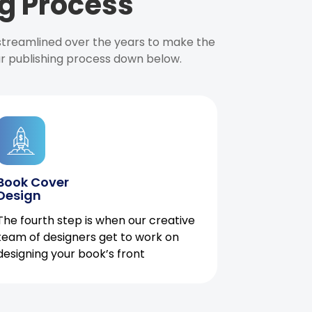
g Process
 streamlined over the years to make the
ur publishing process down below.
Book Cover
Design
The fourth step is when our creative
team of designers get to work on
designing your book’s front