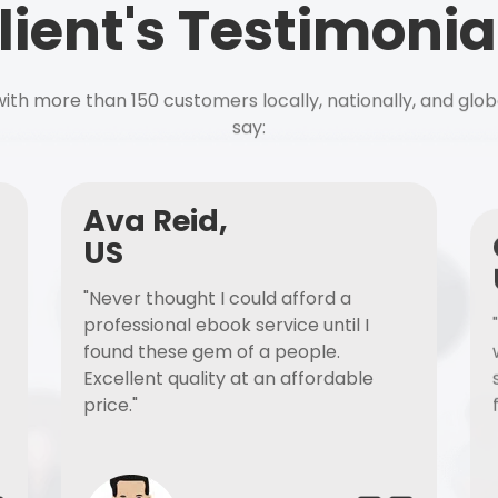
lient's Testimonia
ith more than 150 customers locally, nationally, and glob
say:
Ava Reid,
US
"Never thought I could afford a
professional ebook service until I
found these gem of a people.
Excellent quality at an affordable
price."