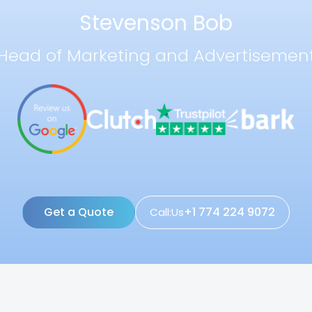
Stevenson Bob
Head of Marketing and Advertisemen
Get a Quote
+1 774 224 9072
Call:Us