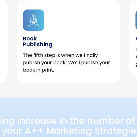
Book
Publishing
The fifth step is when we finally
publish your book! We’ll publish your
book in print,
ing increase in the number of 
 your A++ Marketing Strategie