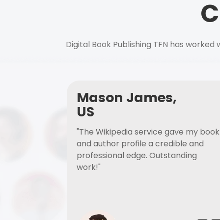
C
Digital Book Publishing TFN has worked w
Mason James,
US
"The Wikipedia service gave my book
and author profile a credible and
professional edge. Outstanding
work!"