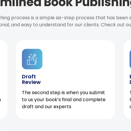
mlined Book Publishin
ishing process is a simple six-step process that has been
onal, and easy to understand for our clients. Check out o
Draft
Review
The second step is when you submit
h
to us your book’s final and complete
draft and our experts