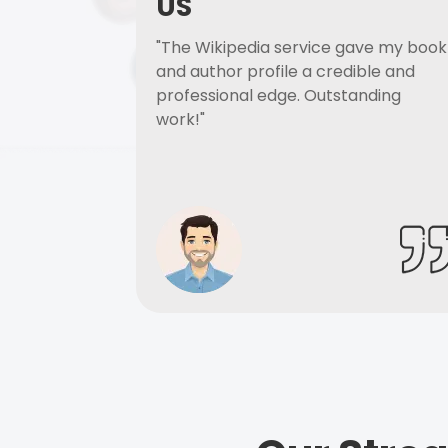
US
"The Wikipedia service gave my book
and author profile a credible and
professional edge. Outstanding
work!"