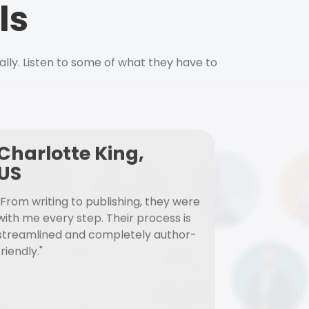
ls
ally. Listen to some of what they have to
Charlotte King,
US
"From writing to publishing, they were
with me every step. Their process is
streamlined and completely author-
friendly."