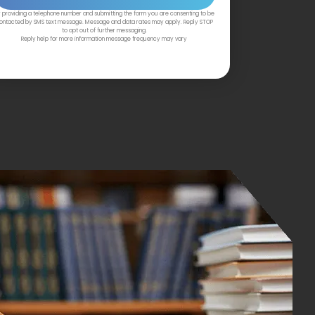
 providing a telephone number and submitting the form you are consenting to be
ontacted by SMS text message. Message and data rates may apply. Reply STOP
to opt out of further messaging.
Reply help for more information message frequency may vary