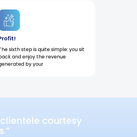
Profit!
The sixth step is quite simple: you sit
back and enjoy the revenue
generated by your
clientele courtesy
s.”