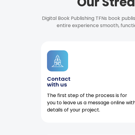
Our Strea
Digital Book Publishing TFNs book publ
entire experience smooth, functi
Contact
with us
The first step of the process is for
you to leave us a message online wit
details of your project.