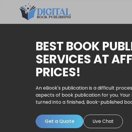
BEST BOOK PUBL
SERVICES AT AF
PRICES!
An eBook's publication is a difficult proces
aspects of book publication for you. Your
turned into a finished, Book-published bo
Get a Quote
Live Chat