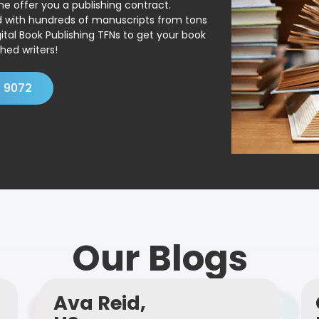
ne offer you a publishing contract.
ed with hundreds of manuscripts from tons
ital Book Publishing TFNs to get your book
hed writers!
4 9072
Our Blogs
Ava Reid,