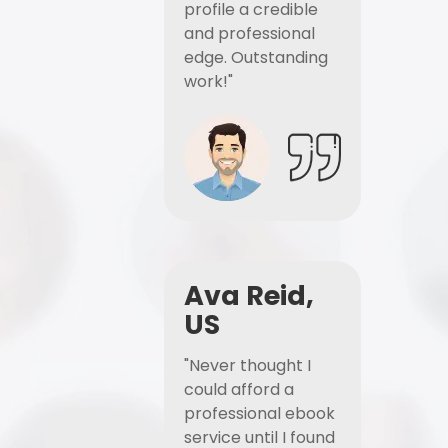
profile a credible
and professional
edge. Outstanding
work!"
Ava Reid,
US
"Never thought I
could afford a
professional ebook
service until I found