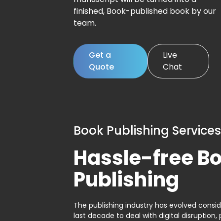
finished, Book-published book by our
team.
Get a
Live
Quote
Chat
Book Publishing Services
Hassle-free B
Publishing
The publishing industry has evolved consid
last decade to deal with digital disruption, 