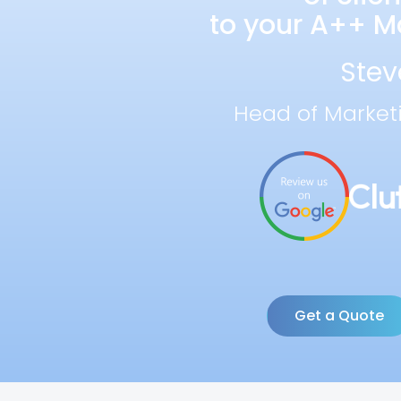
to your A++ Ma
Stev
Head of Market
Get a Quote