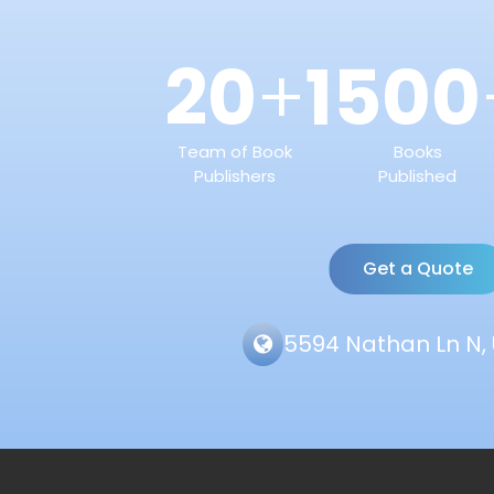
20
1500
+
Team of Book
Books
Publishers
Published
Get a Quote
5594 Nathan Ln N, 