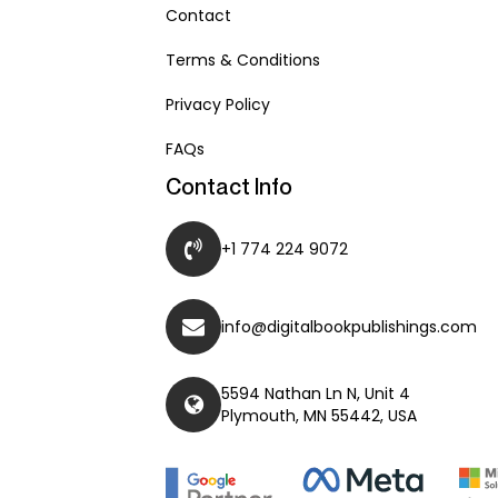
Contact
Terms & Conditions
Privacy Policy
FAQs
Contact Info
+1 774 224 9072
info@digitalbookpublishings.com
5594 Nathan Ln N, Unit 4
Plymouth, MN 55442, USA