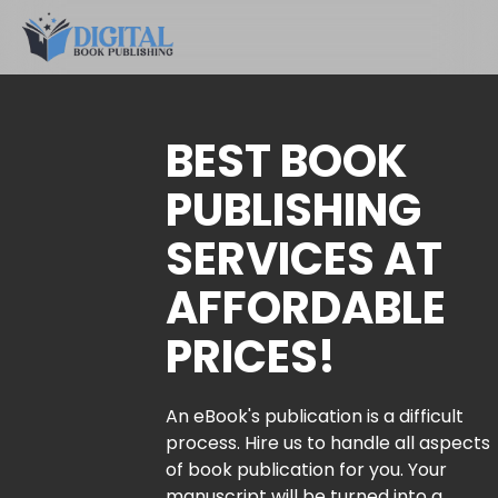
BEST BOOK
PUBLISHING
SERVICES AT
AFFORDABLE
PRICES!
An eBook's publication is a difficult
process. Hire us to handle all aspects
of book publication for you. Your
manuscript will be turned into a