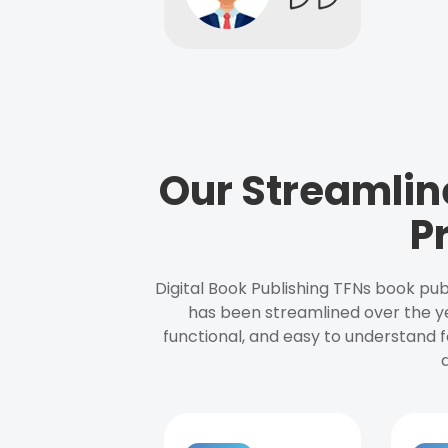
Our Streamlin
P
Digital Book Publishing TFNs book pub
has been streamlined over the y
functional, and easy to understand f