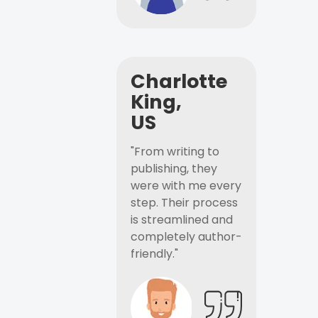
Charlotte
King,
US
"From writing to
publishing, they
were with me every
step. Their process
is streamlined and
completely author-
friendly."