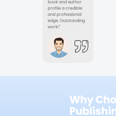
book and author
profile a credible
and professional
edge. Outstanding
work!"
Why Cho
Publish