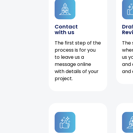
Contact
Dra
with us
Rev
The first step of the
The 
process is for you
when
to leave us a
us y
message online
and 
with details of your
and 
project.