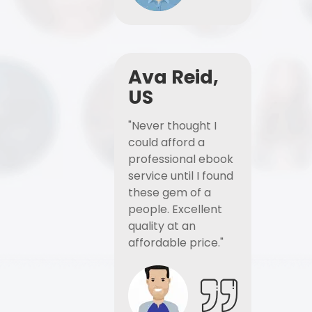
Ava Reid,
US
"Never thought I
could afford a
professional ebook
service until I found
these gem of a
people. Excellent
quality at an
affordable price."