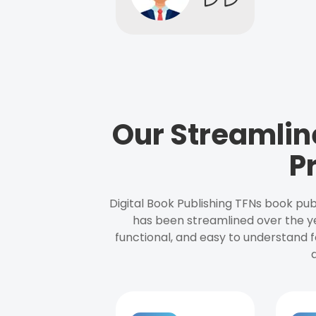
Our Streamlin
P
Digital Book Publishing TFNs book pub
has been streamlined over the y
functional, and easy to understand f