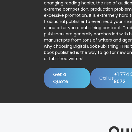
changing reading habits, the rise of audio
extreme competition, production problem
excessive promotion. It is extremely hard t
traditional publisher to even read your man
alone offer you a publishing contract. Trad
publishers are generally bombarded with 
manuscripts from tons of writers and agent
why choosing Digital Book Publishing TFNs 
book published is the way to go for new a
established writers!
Get a
+1 774 
Call:Us
Quote
9072
Ou