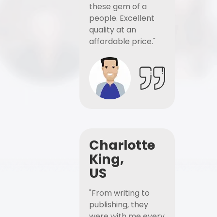
these gem of a
people. Excellent
quality at an
affordable price."
Charlotte
King,
US
"From writing to
publishing, they
were with me every