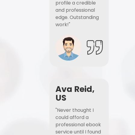
profile a credible
and professional
edge. Outstanding
work!"
Ava Reid,
US
"Never thought I
could afford a
professional ebook
service until I found