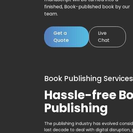
finished, Book-published book by our
team.
Get a
Live
Quote
Chat
Book Publishing Services
Hassle-free B
Publishing
The publishing industry has evolved consid
last decade to deal with digital disruption, 