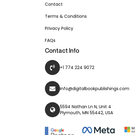
Contact
Terms & Conditions
Privacy Policy
FAQs
Contact Info
+1 774 224 9072
info@digitalbookpublishings.com
5594 Nathan Ln N, Unit 4
Plymouth, MN 55442, USA