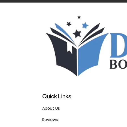
Quick Links
About Us
Reviews