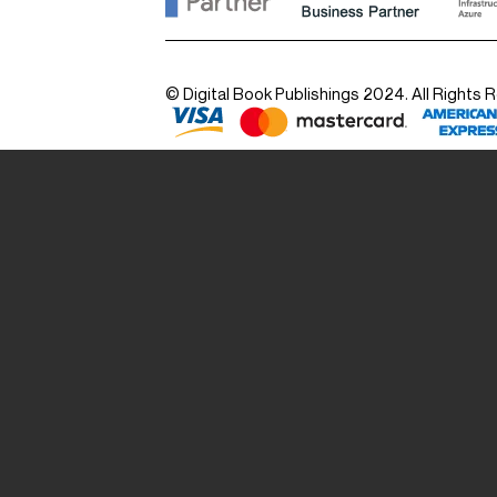
© Digital Book Publishings 2024. All Rights