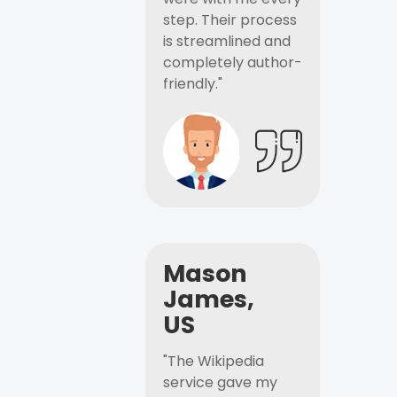
step. Their process
is streamlined and
completely author-
friendly."
Mason
James,
US
"The Wikipedia
service gave my