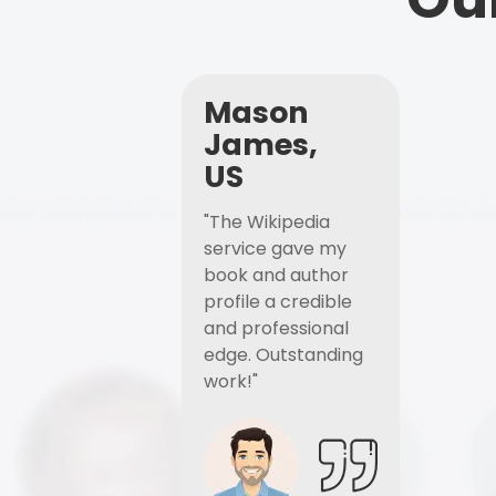
Mason
James,
US
"The Wikipedia
service gave my
book and author
profile a credible
and professional
edge. Outstanding
work!"