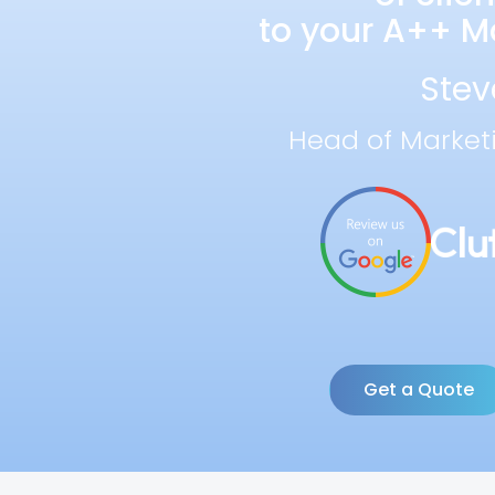
to your A++ Ma
Stev
Head of Market
Get a Quote