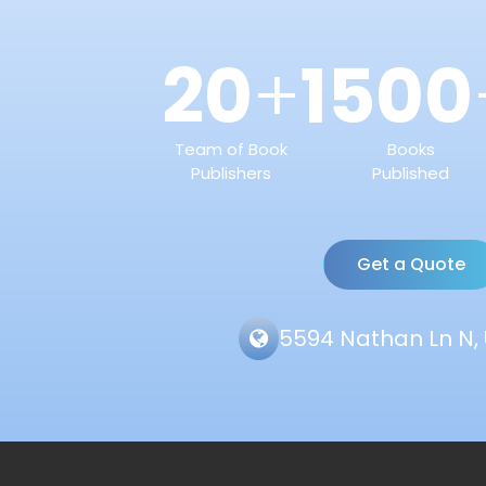
20
1500
+
Team of Book
Books
Publishers
Published
Get a Quote
5594 Nathan Ln N, 