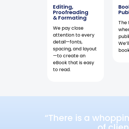
Editing,
Boo
Proofreading
Pub
& Formating
The f
We pay close
when
attention to every
publ
detail—fonts,
We’l
spacing, and layout
book 
—to create an
eBook that is easy
to read.
“There is a whoppi
of clie