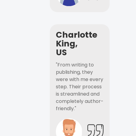
Charlotte
King,
US
"From writing to
publishing, they
were with me every
step. Their process
is streamlined and
completely author-
friendly."