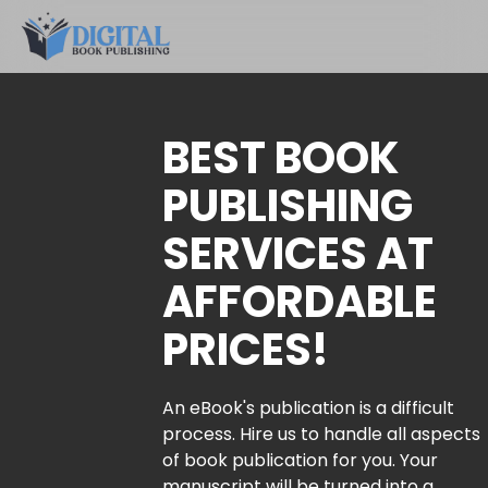
BEST BOOK
PUBLISHING
SERVICES AT
AFFORDABLE
PRICES!
An eBook's publication is a difficult
process. Hire us to handle all aspects
of book publication for you. Your
manuscript will be turned into a