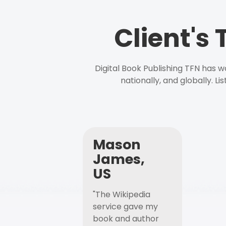
Client's
Digital Book Publishing TFN has 
nationally, and globally. L
Mason
James,
US
"The Wikipedia
service gave my
book and author