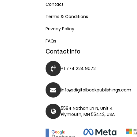
Contact
Terms & Conditions
Privacy Policy
FAQs
Contact Info
+1 774 224 9072
info@digitalbookpublishings.com
5594 Nathan Ln N, Unit 4
Plymouth, MN 55442, USA