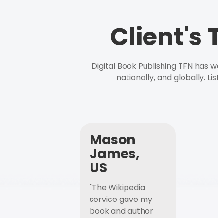
Client's
Digital Book Publishing TFN has 
nationally, and globally. L
Mason
James,
US
"The Wikipedia
service gave my
book and author