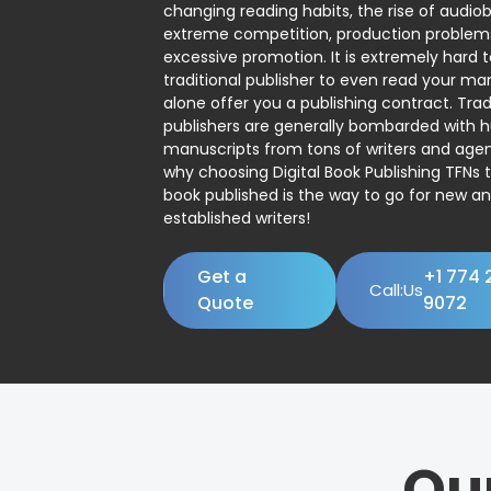
changing reading habits, the rise of audio
extreme competition, production problem
excessive promotion. It is extremely hard t
traditional publisher to even read your man
alone offer you a publishing contract. Trad
publishers are generally bombarded with 
manuscripts from tons of writers and agent
why choosing Digital Book Publishing TFNs 
book published is the way to go for new a
established writers!
Get a
+1 774 
Call:Us
Quote
9072
Ou