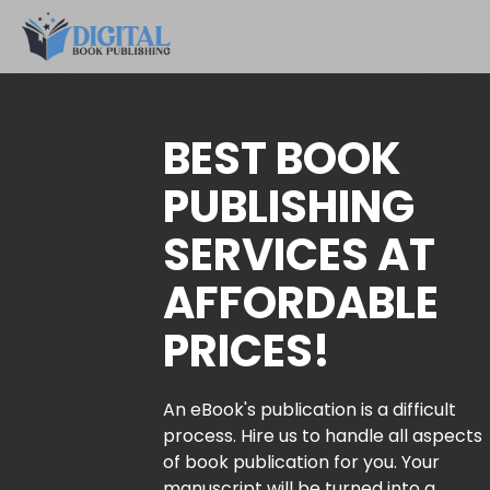
BEST BOOK
PUBLISHING
SERVICES AT
AFFORDABLE
PRICES!
An eBook's publication is a difficult
process. Hire us to handle all aspects
of book publication for you. Your
manuscript will be turned into a