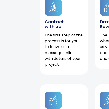
Contact
Dra
with us
Rev
The first step of the
The 
process is for you
when
to leave us a
us y
message online
and 
with details of your
and 
project.