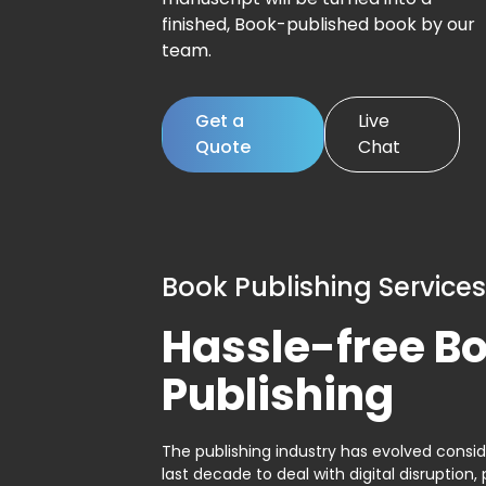
finished, Book-published book by our
team.
Get a
Live
Quote
Chat
Book Publishing Services
Hassle-free B
Publishing
The publishing industry has evolved consid
last decade to deal with digital disruption, 