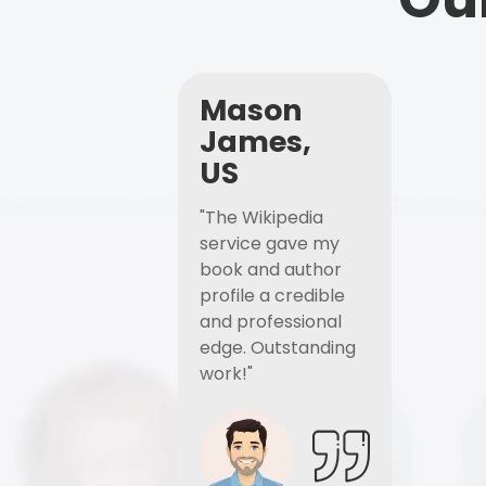
Mason
James,
US
"The Wikipedia
service gave my
book and author
profile a credible
and professional
edge. Outstanding
work!"