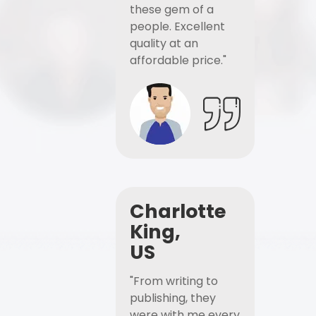
these gem of a
people. Excellent
quality at an
affordable price."
Charlotte
King,
US
"From writing to
publishing, they
were with me every