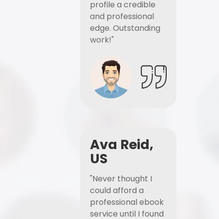
profile a credible
and professional
edge. Outstanding
work!"
Ava Reid,
US
"Never thought I
could afford a
professional ebook
service until I found