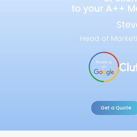
to your A++ Ma
Stev
Head of Market
Get a Quote