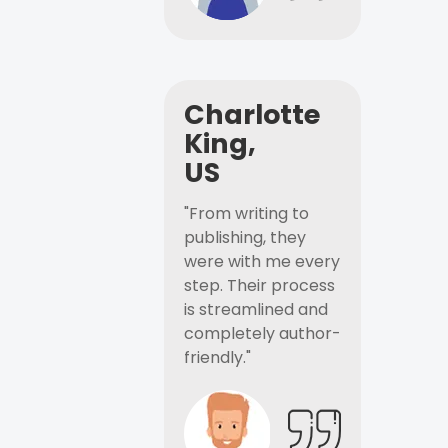
Charlotte
King,
US
"From writing to
publishing, they
were with me every
step. Their process
is streamlined and
completely author-
friendly."