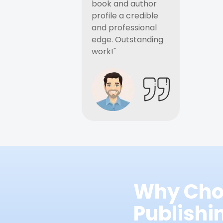
book and author
profile a credible
and professional
edge. Outstanding
work!"
Why Cho
Publish