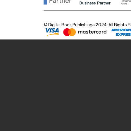
© Digital Book Publishings 2024. All Rights