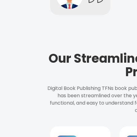
Our Streamlin
P
Digital Book Publishing TFNs book pub
has been streamlined over the y
functional, and easy to understand f