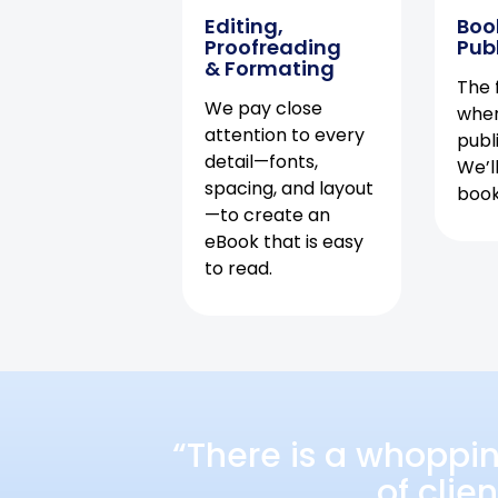
Editing,
Boo
Proofreading
Pub
& Formating
The f
We pay close
when
attention to every
publ
detail—fonts,
We’l
spacing, and layout
book 
—to create an
eBook that is easy
to read.
“There is a whoppi
of clie