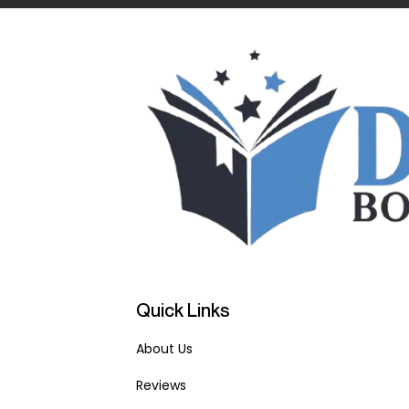
Quick Links
About Us
Reviews