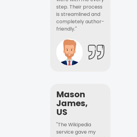
step. Their process
is streamlined and
completely author-
friendly."
Mason
James,
US
"The Wikipedia
service gave my