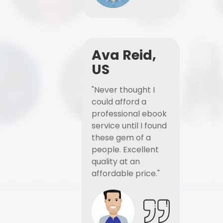
Ava Reid,
US
"Never thought I
could afford a
professional ebook
service until I found
these gem of a
people. Excellent
quality at an
affordable price."