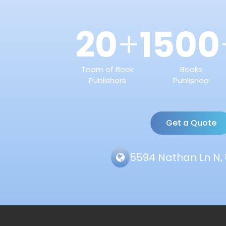
20
1500
+
Team of Book
Books
Publishers
Published
Get a Quote
5594 Nathan Ln N, 