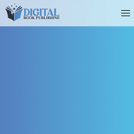
Menu
toggle