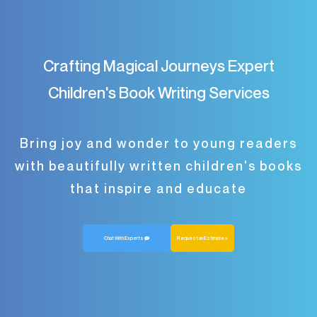
Crafting Magical Journeys Expert
Children's Book Writing Services
Bring joy and wonder to young readers
with beautifully written children's books
that inspire and educate
Chat With Experts
Request an Estimate