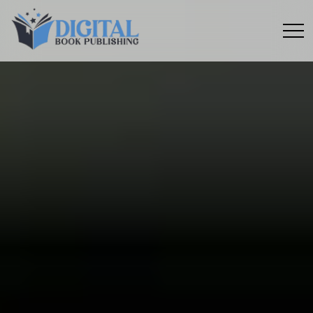
Menu
toggle