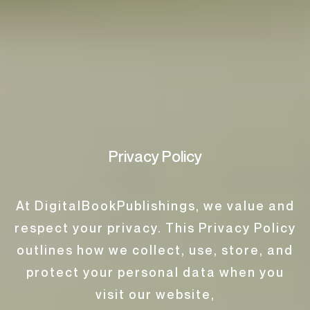
Privacy Policy
At DigitalBookPublishings, we value and
respect your privacy. This Privacy Policy
outlines how we collect, use, store, and
protect your personal data when you
visit our website,