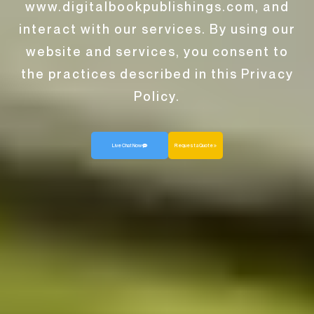
www.digitalbookpublishings.com, and
interact with our services. By using our
website and services, you consent to
the practices described in this Privacy
Policy.
Live Chat Now
Request a Quote