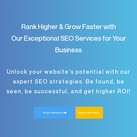
Rank Higher & Grow Faster with
Our Exceptional SEO Services for Your
Business
Unlock your website's potential with our
expert SEO strategies. Be found, be
seen, be successful, and get higher ROI!
Discuss with Experts
Request an Estimate