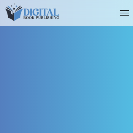
Menu
toggle