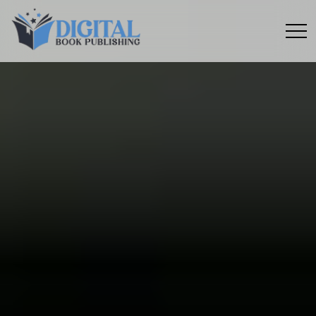
Menu
toggle