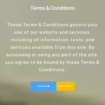
Terms & Conditions
These Terms & Conditions govern your
use of our website and services,
including all information, tools, and
services available from this site. By
accessing or using any part of the site,
you agree to be bound by these Terms &
Conditions.
Live Chat Now
Request a Quote