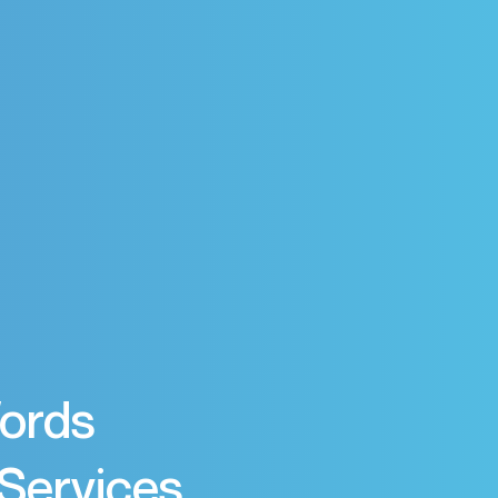
Words
 Services