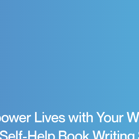
wer Lives with Your 
Self-Help Book Writing