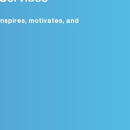
inspires, motivates, and