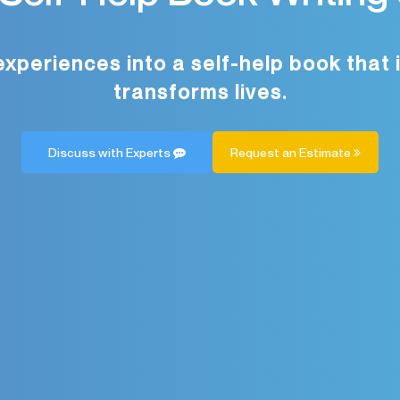
experiences into a self-help book that 
transforms lives.
Discuss with Experts
Request an Estimate