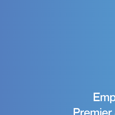
Empo
Premier 