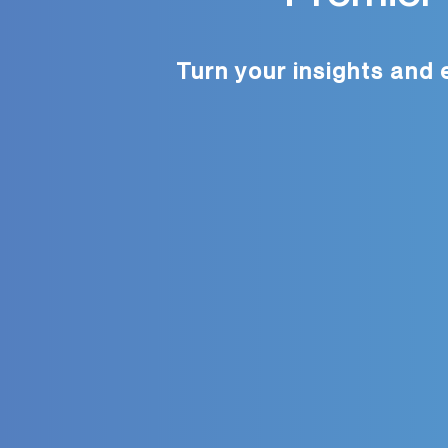
Turn your insights and 