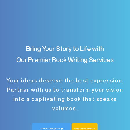
Bring Your Story to Life with
Our Premier Book Writing Services
Your ideas deserve the best expression.
Partner with us to transform your vision
into a captivating book that speaks
volumes.
Discuss with Experts
Request an Estimate