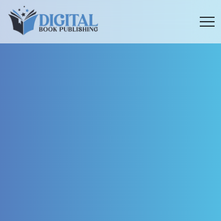
Menu
toggle